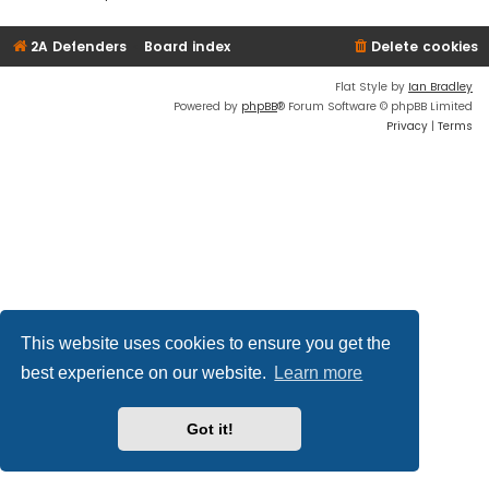
2A Defenders
Board index
Delete cookies
Flat Style by
Ian Bradley
Powered by
phpBB
® Forum Software © phpBB Limited
Privacy
|
Terms
This website uses cookies to ensure you get the
best experience on our website.
Learn more
Got it!