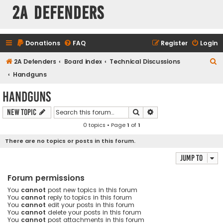
2A Defenders
Donations
FAQ
Register
Login
S
2A Defenders
Board index
Technical Discussions
e
Handguns
a
Handguns
r
Search
Advanced search
New Topic
c
0 topics • Page
1
of
1
h
There are no topics or posts in this forum.
Jump to
Forum permissions
You
cannot
post new topics in this forum
You
cannot
reply to topics in this forum
You
cannot
edit your posts in this forum
You
cannot
delete your posts in this forum
You
cannot
post attachments in this forum