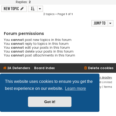
Replies:
2
New Topic
2 topics • Page
1
of
1
Jump to
Forum permissions
You
cannot
post new topics in this forum
You
cannot
reply to topics in this forum
You
cannot
edit your posts in this forum
You
cannot
delete your posts in this forum
You
cannot
post attachments in this forum
2A Defenders
Board index
Delete cookies
Flat Style by
Ian Bradley
This website uses cookies to ensure you get the
Powered by
phpBB
® Forum Software © phpBB Limited
Privacy
|
Terms
best experience on our website.
Learn more
Got it!