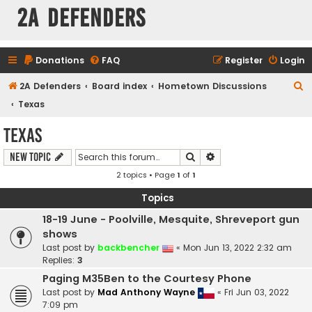
2A Defenders
Donations
FAQ
Register
Login
S
2A Defenders
Board index
Hometown Discussions
e
Texas
a
Texas
r
Search
Advanced search
New Topic
c
2 topics • Page
1
of
1
h
Topics
18-19 June - Poolville, Mesquite, Shreveport gun
shows
Last post by
backbencher
«
Mon Jun 13, 2022 2:32 am
Replies:
3
Paging M35Ben to the Courtesy Phone
Last post by
Mad Anthony Wayne
«
Fri Jun 03, 2022
7:09 pm