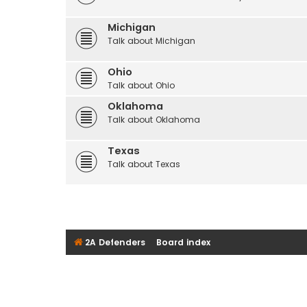
Michigan
Talk about Michigan
Ohio
Talk about Ohio
Oklahoma
Talk about Oklahoma
Texas
Talk about Texas
2A Defenders
Board index