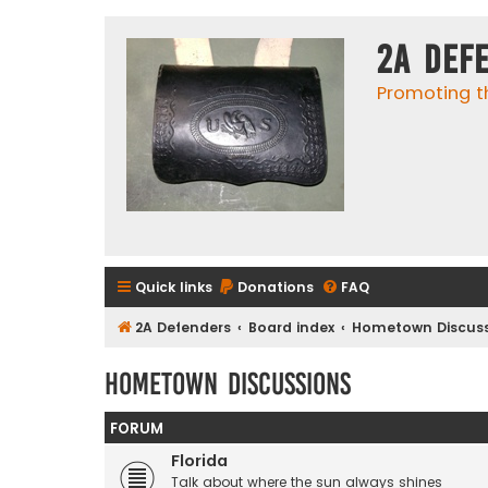
2A Def
Promoting t
Quick links
Donations
FAQ
2A Defenders
Board index
Hometown Discuss
Hometown Discussions
FORUM
Florida
Talk about where the sun always shines