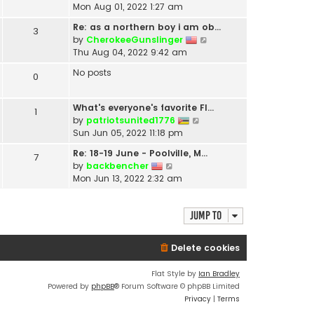
i
Mon Aug 01, 2022 1:27 am
e
Re: as a northern boy i am ob…
3
w
V
by
CherokeeGunslinger
t
i
Thu Aug 04, 2022 9:42 am
h
e
e
No posts
0
w
l
t
a
h
t
What's everyone's favorite Fl…
1
e
e
V
by
patriotsunited1776
l
s
i
Sun Jun 05, 2022 11:18 pm
a
t
e
t
Re: 18-19 June - Poolville, M…
7
p
w
V
e
by
backbencher
o
t
i
s
Mon Jun 13, 2022 2:32 am
s
h
e
t
t
e
w
p
l
Jump to
t
o
a
h
s
t
e
t
e
Delete cookies
l
s
a
t
Flat Style by
Ian Bradley
t
p
Powered by
phpBB
® Forum Software © phpBB Limited
e
o
Privacy
|
Terms
s
s