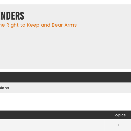
enders
he Right to Keep and Bear Arms
ions
Topics
1