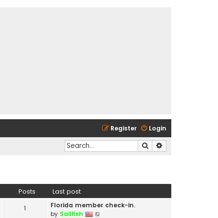
Register
Login
Search
Advanced search
Posts
Last post
Florida member check-in.
1
V
by
Sailfish