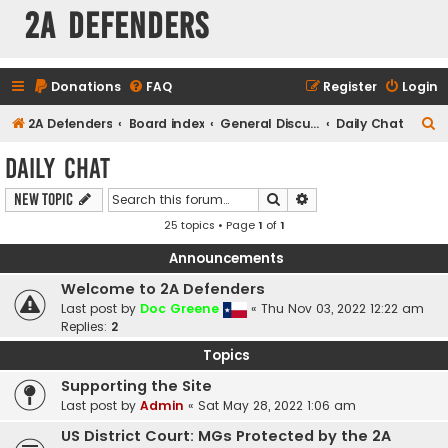
2A Defenders
Donations
FAQ
Register
Login
S
2A Defenders
Board index
General Discussions
Daily Chat
e
Daily Chat
a
Search
Advanced search
New Topic
r
25 topics • Page
1
of
1
c
h
Announcements
Welcome to 2A Defenders
Last post by
Doc Greene
«
Thu Nov 03, 2022 12:22 am
Replies:
2
Topics
Supporting the Site
Last post by
Admin
«
Sat May 28, 2022 1:06 am
US District Court: MGs Protected by the 2A