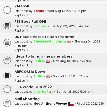
2144658
Last post by
Admin
«
Wed Aug 10, 2022 3:06 pm
Replies:
1
FBI Goes Full KGB
Last post by
m35ben
«
Tue Aug 09, 2022 8:44 am
Replies:
1
US House Votes to Ban Firearms
Last post by
CherokeeGunslinger
«
Thu Aug 04, 2022
9:46 am
Replies:
1
Ideas to bring in new members.
Last post by
Sailfish
«
Mon Aug 01, 2022 1:56 am
Replies:
2
ARFCOM is Down
Last post by
Sailfish
«
Sun Jul 31, 2022 11:17 pm
Replies:
1
FIFA World Cup 2022
Last post by
AlbertroP
«
Sun Jul 31, 2022 5:06 pm
Mall Shooting
Last post by
Mad Anthony Wayne
«
Fri Jul 22, 2022 2:16