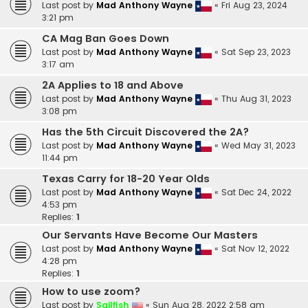
Last post by
Mad Anthony Wayne
«
Fri Aug 23, 2024
3:21 pm
CA Mag Ban Goes Down
Last post by
Mad Anthony Wayne
«
Sat Sep 23, 2023
3:17 am
2A Applies to 18 and Above
Last post by
Mad Anthony Wayne
«
Thu Aug 31, 2023
3:08 pm
Has the 5th Circuit Discovered the 2A?
Last post by
Mad Anthony Wayne
«
Wed May 31, 2023
11:44 pm
Texas Carry for 18-20 Year Olds
Last post by
Mad Anthony Wayne
«
Sat Dec 24, 2022
4:53 pm
Replies:
1
Our Servants Have Become Our Masters
Last post by
Mad Anthony Wayne
«
Sat Nov 12, 2022
4:28 pm
Replies:
1
How to use zoom?
Last post by
Sailfish
«
Sun Aug 28, 2022 2:58 am