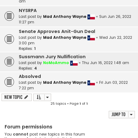
am
NYSRPA
Last post by
Mad Anthony Wayne
«
Sun Jun 26, 2022
11:27 pm
Senate Approves Anit-Gun Deal
Last post by
Mad Anthony Wayne
«
Wed Jun 22, 2022
3:00 pm
Replies:
1
Sussmann Jury Nullification
Last post by
NoMoAmmo
«
Thu Jun 16, 2022 1:48 am
Replies:
4
Absolved
Last post by
Mad Anthony Wayne
«
Fri Jun 03, 2022
7:22 pm
New Topic
25 topics • Page
1
of
1
Jump to
Forum permissions
You
cannot
post new topics in this forum