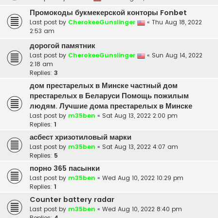
Промокоды букмекерской конторы Fonbet
Last post by
CherokeeGunslinger
«
Thu Aug 18, 2022
2:53 am
дорогой памятник
Last post by
CherokeeGunslinger
«
Sun Aug 14, 2022
2:18 am
Replies:
3
дом престарелых в Минске частный дом
престарелых в Беларуси Помощь пожилым
людям. Лучшие дома престарелых в Минске
Last post by
m35ben
«
Sat Aug 13, 2022 2:00 pm
Replies:
1
асбест хризотиловый марки
Last post by
m35ben
«
Sat Aug 13, 2022 4:07 am
Replies:
5
порно 365 пасынки
Last post by
m35ben
«
Wed Aug 10, 2022 10:29 pm
Replies:
1
Counter battery radar
Last post by
m35ben
«
Wed Aug 10, 2022 8:40 pm
Replies:
4