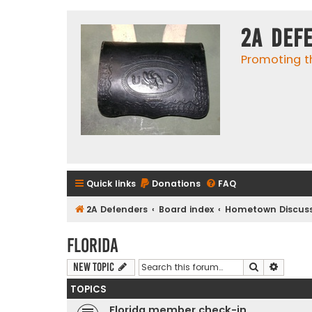
2A Def
Promoting t
Quick links
Donations
FAQ
2A Defenders
Board index
Hometown Discuss
Florida
Search
Advanc
New Topic
TOPICS
Florida member check-in.