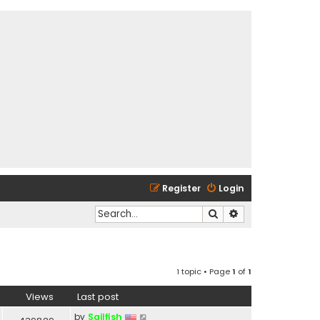
Register
Login
Search
Advanced search
1 topic • Page
1
of
1
Views
Last post
by
Sailfish