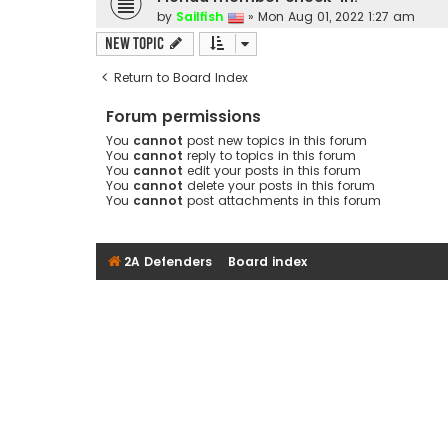
by
Sailfish
»
Mon Aug 01, 2022 1:27 am
New Topic
Return to Board Index
Forum permissions
You
cannot
post new topics in this forum
You
cannot
reply to topics in this forum
You
cannot
edit your posts in this forum
You
cannot
delete your posts in this forum
You
cannot
post attachments in this forum
2A Defenders
Board index