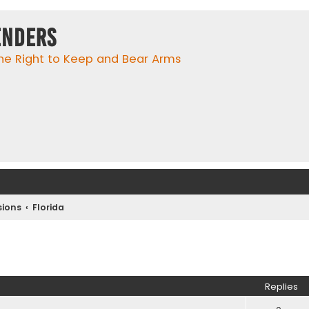
enders
he Right to Keep and Bear Arms
ions
Florida
ed search
Replies