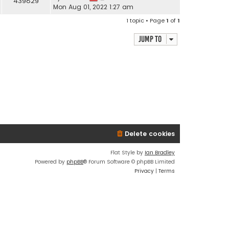
439829
Mon Aug 01, 2022 1:27 am
1 topic • Page
1
of
1
Jump to
Delete cookies
Flat Style by
Ian Bradley
Powered by
phpBB
® Forum Software © phpBB Limited
Privacy
|
Terms