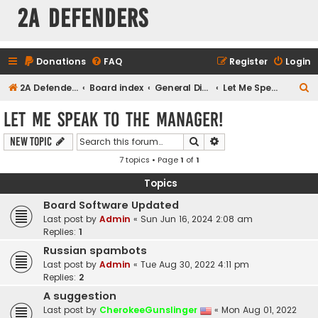
2A Defenders
Donations
FAQ
Register
Login
S
2A Defenders
Board index
General Discussions
Let Me Speak to the Manager!
e
Let Me Speak to the Manager!
a
Search
Advanced search
New Topic
r
7 topics • Page
1
of
1
c
h
Topics
Board Software Updated
Last post by
Admin
«
Sun Jun 16, 2024 2:08 am
Replies:
1
Russian spambots
Last post by
Admin
«
Tue Aug 30, 2022 4:11 pm
Replies:
2
A suggestion
Last post by
CherokeeGunslinger
«
Mon Aug 01, 2022