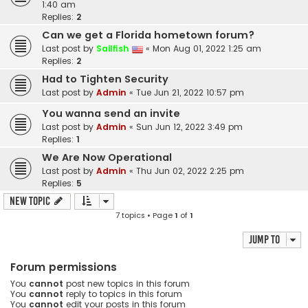
1:40 am
Replies:
2
Can we get a Florida hometown forum?
Last post by
Sailfish
«
Mon Aug 01, 2022 1:25 am
Replies:
2
Had to Tighten Security
Last post by
Admin
«
Tue Jun 21, 2022 10:57 pm
You wanna send an invite
Last post by
Admin
«
Sun Jun 12, 2022 3:49 pm
Replies:
1
We Are Now Operational
Last post by
Admin
«
Thu Jun 02, 2022 2:25 pm
Replies:
5
New Topic
7 topics • Page
1
of
1
Jump to
Forum permissions
You
cannot
post new topics in this forum
You
cannot
reply to topics in this forum
You
cannot
edit your posts in this forum