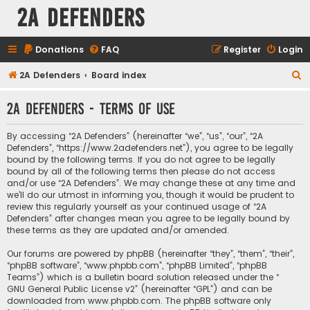
2A Defenders
Donations
FAQ
Register
Login
S
2A Defenders
Board index
e
2A Defenders - Terms of use
a
r
By accessing “2A Defenders” (hereinafter “we”, “us”, “our”, “2A
c
Defenders”, “https://www.2adefenders.net”), you agree to be legally
bound by the following terms. If you do not agree to be legally
h
bound by all of the following terms then please do not access
and/or use “2A Defenders”. We may change these at any time and
we’ll do our utmost in informing you, though it would be prudent to
review this regularly yourself as your continued usage of “2A
Defenders” after changes mean you agree to be legally bound by
these terms as they are updated and/or amended.
Our forums are powered by phpBB (hereinafter “they”, “them”, “their”,
“phpBB software”, “www.phpbb.com”, “phpBB Limited”, “phpBB
Teams”) which is a bulletin board solution released under the “
GNU General Public License v2
” (hereinafter “GPL”) and can be
downloaded from
www.phpbb.com
. The phpBB software only