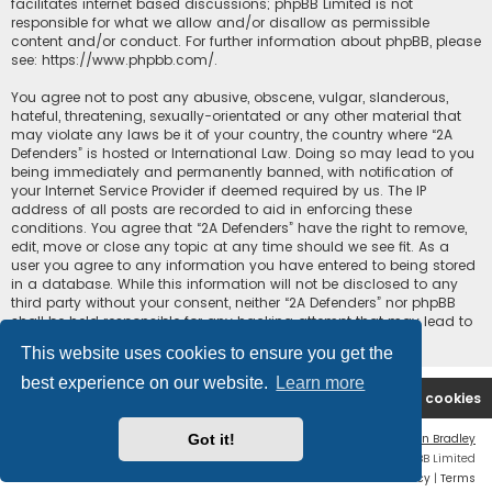
facilitates internet based discussions; phpBB Limited is not
responsible for what we allow and/or disallow as permissible
content and/or conduct. For further information about phpBB, please
see:
https://www.phpbb.com/
.
You agree not to post any abusive, obscene, vulgar, slanderous,
hateful, threatening, sexually-orientated or any other material that
may violate any laws be it of your country, the country where “2A
Defenders” is hosted or International Law. Doing so may lead to you
being immediately and permanently banned, with notification of
your Internet Service Provider if deemed required by us. The IP
address of all posts are recorded to aid in enforcing these
conditions. You agree that “2A Defenders” have the right to remove,
edit, move or close any topic at any time should we see fit. As a
user you agree to any information you have entered to being stored
in a database. While this information will not be disclosed to any
third party without your consent, neither “2A Defenders” nor phpBB
shall be held responsible for any hacking attempt that may lead to
the data being compromised.
This website uses cookies to ensure you get the
best experience on our website.
Learn more
2A Defenders
Board index
Delete cookies
Got it!
Flat Style by
Ian Bradley
Powered by
phpBB
® Forum Software © phpBB Limited
Privacy
|
Terms