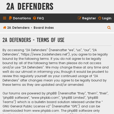
2A Defenders
Donations
FAQ
Register
Login
S
2A Defenders
Board index
e
2A Defenders - Terms of use
a
r
By accessing “2A Defenders” (hereinafter “we”, “us”, “our”, “2A
c
Defenders”, “https://www.2adefenders.net”), you agree to be legally
bound by the following terms. If you do not agree to be legally
h
bound by all of the following terms then please do not access
and/or use “2A Defenders”. We may change these at any time and
we’ll do our utmost in informing you, though it would be prudent to
review this regularly yourself as your continued usage of “2A
Defenders” after changes mean you agree to be legally bound by
these terms as they are updated and/or amended.
Our forums are powered by phpBB (hereinafter “they”, “them”, “their”,
“phpBB software”, “www.phpbb.com”, “phpBB Limited”, “phpBB
Teams”) which is a bulletin board solution released under the “
GNU General Public License v2
” (hereinafter “GPL”) and can be
downloaded from
www.phpbb.com
. The phpBB software only