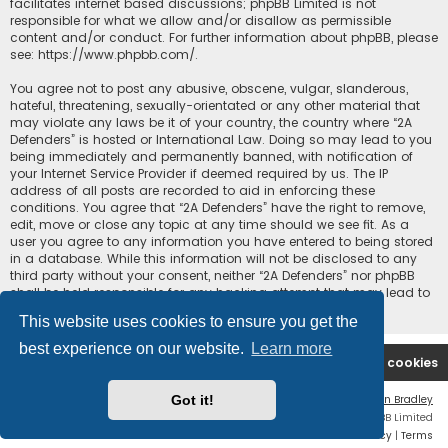
facilitates internet based discussions; phpBB Limited is not
responsible for what we allow and/or disallow as permissible
content and/or conduct. For further information about phpBB, please
see:
https://www.phpbb.com/
.
You agree not to post any abusive, obscene, vulgar, slanderous,
hateful, threatening, sexually-orientated or any other material that
may violate any laws be it of your country, the country where “2A
Defenders” is hosted or International Law. Doing so may lead to you
being immediately and permanently banned, with notification of
your Internet Service Provider if deemed required by us. The IP
address of all posts are recorded to aid in enforcing these
conditions. You agree that “2A Defenders” have the right to remove,
edit, move or close any topic at any time should we see fit. As a
user you agree to any information you have entered to being stored
in a database. While this information will not be disclosed to any
third party without your consent, neither “2A Defenders” nor phpBB
shall be held responsible for any hacking attempt that may lead to
the data being compromised.
This website uses cookies to ensure you get the
best experience on our website.
Learn more
2A Defenders
Board index
Delete cookies
Got it!
Flat Style by
Ian Bradley
Powered by
phpBB
® Forum Software © phpBB Limited
Privacy
|
Terms