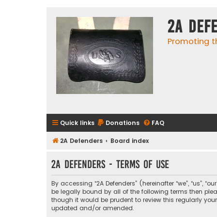
2A Def
Promoting t
Quick links
Donations
FAQ
2A Defenders
Board index
2A Defenders - Terms of use
By accessing “2A Defenders” (hereinafter “we”, “us”, “ou
be legally bound by all of the following terms then p
though it would be prudent to review this regularly yo
updated and/or amended.