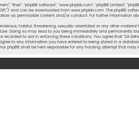
them”, “their”, “phpBB software”, “www.phpbb.com”, “phpBB Limited”, “php
r “GPL”) and can be downloaded from
www.phpbb.com
. The phpBB softwa
sallow as permissible content and/or conduct. For further information a
nderous, hateful, threatening, sexually-orientated or any other material 
l Law. Doing so may lead to you being immediately and permanently banne
re recorded to aid in enforcing these conditions. You agree that “2A Defe
 agree to any information you have entered to being stored in a database
rs” nor phpBB shall be held responsible for any hacking attempt that ma