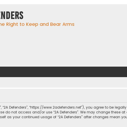
enders
he Right to Keep and Bear Arms
r”, “2A Defenders”, “https://www.2adefenders.net”), you agree to be legall
lease do not access and/or use “2A Defenders”. We may change these at 
urself as your continued usage of “2A Defenders” after changes mean yo