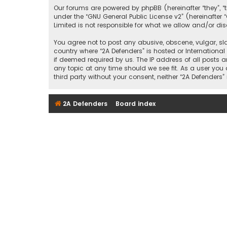
Our forums are powered by phpBB (hereinafter “they”, “
under the “
GNU General Public License v2
” (hereinafte
Limited is not responsible for what we allow and/or di
You agree not to post any abusive, obscene, vulgar, sla
country where “2A Defenders” is hosted or Internationa
if deemed required by us. The IP address of all posts a
any topic at any time should we see fit. As a user you
third party without your consent, neither “2A Defende
2A Defenders
Board index