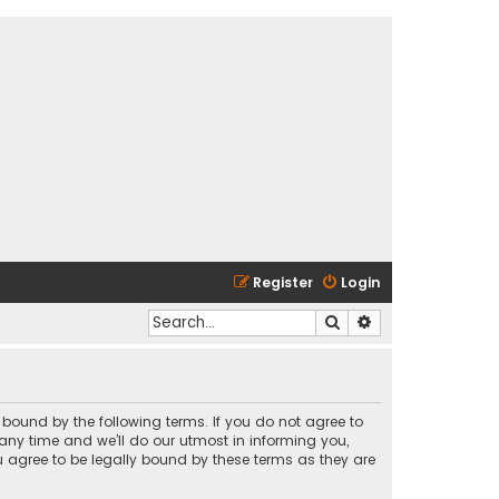
Register
Login
Search
Advanced search
y bound by the following terms. If you do not agree to
any time and we’ll do our utmost in informing you,
u agree to be legally bound by these terms as they are