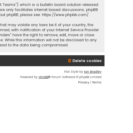
BB Teams”) which is a bulletin board solution released
re only facilitates internet based discussions; phpBB
bout phpBB, please see:
https://www.phpbb.com/
.
that may violate any laws be it of your country, the
d, with notification of your Internet Service Provider
nders” have the right to remove, edit, move or close
. While this information will not be disclosed to any
y lead to the data being compromised.
Delete cookies
Flat Style by
Ian Bradley
Powered by
phpBB
® Forum Software © phpBB Limited
Privacy
|
Terms