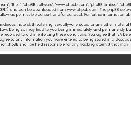
them”, “their”, “phpBB software”, “www.phpbb.com”, “phpBB Limited”, “php
r “GPL”) and can be downloaded from
www.phpbb.com
. The phpBB softwa
sallow as permissible content and/or conduct. For further information a
nderous, hateful, threatening, sexually-orientated or any other material 
l Law. Doing so may lead to you being immediately and permanently banne
re recorded to aid in enforcing these conditions. You agree that “2A Defe
 agree to any information you have entered to being stored in a database
rs” nor phpBB shall be held responsible for any hacking attempt that ma