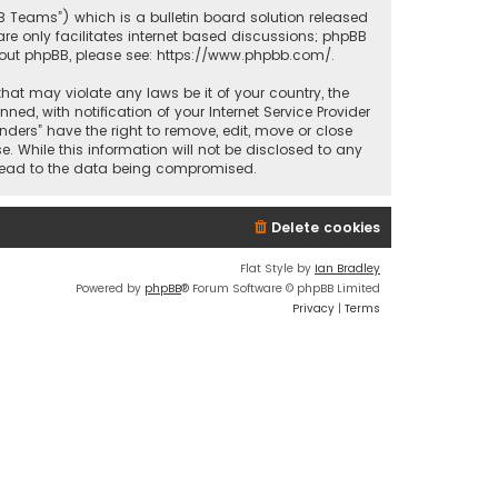
BB Teams”) which is a bulletin board solution released
re only facilitates internet based discussions; phpBB
bout phpBB, please see:
https://www.phpbb.com/
.
that may violate any laws be it of your country, the
d, with notification of your Internet Service Provider
nders” have the right to remove, edit, move or close
. While this information will not be disclosed to any
y lead to the data being compromised.
Delete cookies
Flat Style by
Ian Bradley
Powered by
phpBB
® Forum Software © phpBB Limited
Privacy
|
Terms