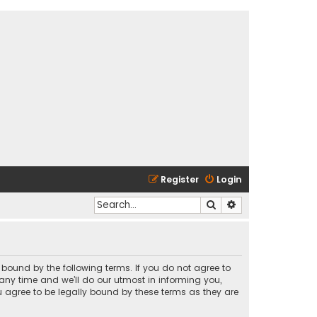
Register
Login
Search
Advanced search
y bound by the following terms. If you do not agree to
any time and we’ll do our utmost in informing you,
u agree to be legally bound by these terms as they are