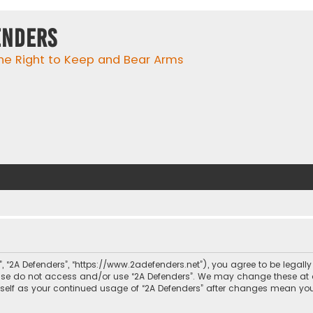
enders
he Right to Keep and Bear Arms
r”, “2A Defenders”, “https://www.2adefenders.net”), you agree to be legall
lease do not access and/or use “2A Defenders”. We may change these at 
urself as your continued usage of “2A Defenders” after changes mean yo