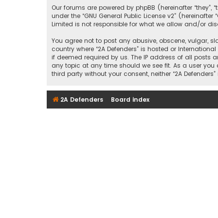
Our forums are powered by phpBB (hereinafter “they”, “
under the “
GNU General Public License v2
” (hereinafte
Limited is not responsible for what we allow and/or di
You agree not to post any abusive, obscene, vulgar, sla
country where “2A Defenders” is hosted or Internationa
if deemed required by us. The IP address of all posts a
any topic at any time should we see fit. As a user you
third party without your consent, neither “2A Defende
2A Defenders
Board index