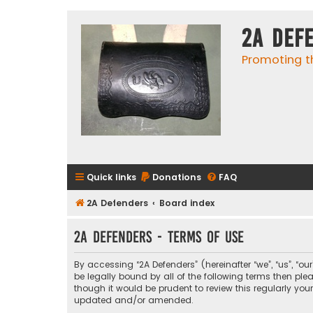
2A Def
Promoting t
Quick links
Donations
FAQ
2A Defenders
Board index
2A Defenders - Terms of use
By accessing “2A Defenders” (hereinafter “we”, “us”, “ou
be legally bound by all of the following terms then p
though it would be prudent to review this regularly yo
updated and/or amended.