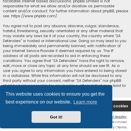
facilitates internet based discussions; phpBB Limited is not
responsible for what we allow and/or disallow as permissible
content and/or conduct. For further information about phpBB, please
see:
https://www.phpbb.com/
.
You agree not to post any abusive, obscene, vulgar, slanderous,
hateful, threatening, sexually-orientated or any other material that
may violate any laws be it of your country, the country where “2A
Defenders” is hosted or International Law. Doing so may lead to you
being immediately and permanently banned, with notification of
your Internet Service Provider if deemed required by us. The IP
address of all posts are recorded to aid in enforcing these
conditions. You agree that “2A Defenders” have the right to remove,
edit, move or close any topic at any time should we see fit. As a
user you agree to any information you have entered to being stored
in a database. While this information will not be disclosed to any
third party without your consent, neither “2A Defenders” nor phpBB
shall be held responsible for any hacking attempt that may lead to
the data being compromised.
This website uses cookies to ensure you get the
best experience on our website.
Learn more
2A Defenders
Board index
Delete cookies
Got it!
Flat Style by
Ian Bradley
Powered by
phpBB
® Forum Software © phpBB Limited
Privacy
|
Terms