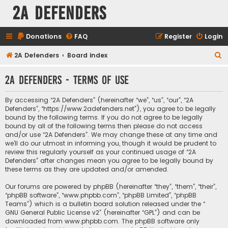
2A Defenders
Donations
FAQ
Register
Login
S
2A Defenders
Board index
e
2A Defenders - Terms of use
a
r
By accessing “2A Defenders” (hereinafter “we”, “us”, “our”, “2A
c
Defenders”, “https://www.2adefenders.net”), you agree to be legally
bound by the following terms. If you do not agree to be legally
h
bound by all of the following terms then please do not access
and/or use “2A Defenders”. We may change these at any time and
we’ll do our utmost in informing you, though it would be prudent to
review this regularly yourself as your continued usage of “2A
Defenders” after changes mean you agree to be legally bound by
these terms as they are updated and/or amended.
Our forums are powered by phpBB (hereinafter “they”, “them”, “their”,
“phpBB software”, “www.phpbb.com”, “phpBB Limited”, “phpBB
Teams”) which is a bulletin board solution released under the “
GNU General Public License v2
” (hereinafter “GPL”) and can be
downloaded from
www.phpbb.com
. The phpBB software only