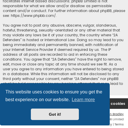
facilitates internet based discussions; phpBB Limited is not
responsible for what we allow and/or disallow as permissible
content and/or conduct. For further information about phpBB, please
see:
https://www.phpbb.com/
.
You agree not to post any abusive, obscene, vulgar, slanderous,
hateful, threatening, sexually-orientated or any other material that
may violate any laws be it of your country, the country where “2A
Defenders” is hosted or International Law. Doing so may lead to you
being immediately and permanently banned, with notification of
your Internet Service Provider if deemed required by us. The IP
address of all posts are recorded to aid in enforcing these
conditions. You agree that “2A Defenders” have the right to remove,
edit, move or close any topic at any time should we see fit. As a
user you agree to any information you have entered to being stored
in a database. While this information will not be disclosed to any
third party without your consent, neither “2A Defenders” nor phpBB
shall be held responsible for any hacking attempt that may lead to
the data being compromised.
This website uses cookies to ensure you get the
best experience on our website.
Learn more
2A Defenders
Board index
Delete cookies
Got it!
Flat Style by
Ian Bradley
Powered by
phpBB
® Forum Software © phpBB Limited
Privacy
|
Terms