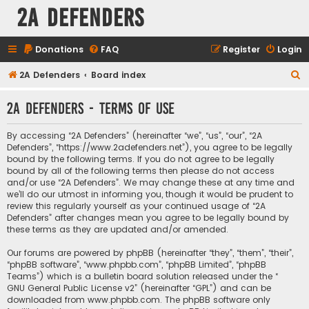
2A Defenders
Donations
FAQ
Register
Login
S
2A Defenders
Board index
e
2A Defenders - Terms of use
a
r
By accessing “2A Defenders” (hereinafter “we”, “us”, “our”, “2A
c
Defenders”, “https://www.2adefenders.net”), you agree to be legally
bound by the following terms. If you do not agree to be legally
h
bound by all of the following terms then please do not access
and/or use “2A Defenders”. We may change these at any time and
we’ll do our utmost in informing you, though it would be prudent to
review this regularly yourself as your continued usage of “2A
Defenders” after changes mean you agree to be legally bound by
these terms as they are updated and/or amended.
Our forums are powered by phpBB (hereinafter “they”, “them”, “their”,
“phpBB software”, “www.phpbb.com”, “phpBB Limited”, “phpBB
Teams”) which is a bulletin board solution released under the “
GNU General Public License v2
” (hereinafter “GPL”) and can be
downloaded from
www.phpbb.com
. The phpBB software only