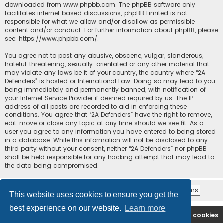
downloaded from
www.phpbb.com
. The phpBB software only
facilitates internet based discussions; phpBB Limited is not
responsible for what we allow and/or disallow as permissible
content and/or conduct. For further information about phpBB, please
see:
https://www.phpbb.com/
.
You agree not to post any abusive, obscene, vulgar, slanderous,
hateful, threatening, sexually-orientated or any other material that
may violate any laws be it of your country, the country where “2A
Defenders” is hosted or International Law. Doing so may lead to you
being immediately and permanently banned, with notification of
your Internet Service Provider if deemed required by us. The IP
address of all posts are recorded to aid in enforcing these
conditions. You agree that “2A Defenders” have the right to remove,
edit, move or close any topic at any time should we see fit. As a
user you agree to any information you have entered to being stored
in a database. While this information will not be disclosed to any
third party without your consent, neither “2A Defenders” nor phpBB
shall be held responsible for any hacking attempt that may lead to
the data being compromised.
This website uses cookies to ensure you get the
best experience on our website.
Learn more
2A Defenders
Board index
Delete cookies