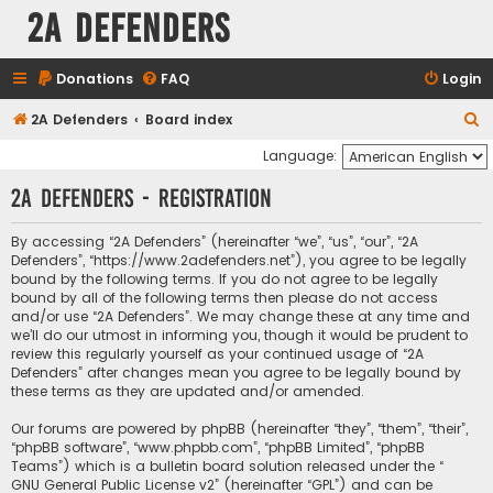
2A Defenders
Donations
FAQ
Login
S
2A Defenders
Board index
e
Language:
a
2A Defenders - Registration
r
c
By accessing “2A Defenders” (hereinafter “we”, “us”, “our”, “2A
Defenders”, “https://www.2adefenders.net”), you agree to be legally
h
bound by the following terms. If you do not agree to be legally
bound by all of the following terms then please do not access
and/or use “2A Defenders”. We may change these at any time and
we’ll do our utmost in informing you, though it would be prudent to
review this regularly yourself as your continued usage of “2A
Defenders” after changes mean you agree to be legally bound by
these terms as they are updated and/or amended.
Our forums are powered by phpBB (hereinafter “they”, “them”, “their”,
“phpBB software”, “www.phpbb.com”, “phpBB Limited”, “phpBB
Teams”) which is a bulletin board solution released under the “
GNU General Public License v2
” (hereinafter “GPL”) and can be