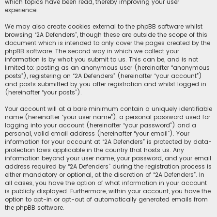
which topics have been read, thereby improving your user
experience.
We may also create cookies external to the phpBB software whilst
browsing “2A Defenders”, though these are outside the scope of this
document which is intended to only cover the pages created by the
phpBB software. The second way in which we collect your
information is by what you submit to us. This can be, and is not
limited to: posting as an anonymous user (hereinafter “anonymous
posts”), registering on “2A Defenders” (hereinafter “your account”)
and posts submitted by you after registration and whilst logged in
(hereinafter “your posts”).
Your account will at a bare minimum contain a uniquely identifiable
name (hereinafter “your user name”), a personal password used for
logging into your account (hereinafter “your password”) and a
personal, valid email address (hereinafter “your email”). Your
information for your account at “2A Defenders” is protected by data-
protection laws applicable in the country that hosts us. Any
information beyond your user name, your password, and your email
address required by “2A Defenders” during the registration process is
either mandatory or optional, at the discretion of “2A Defenders”. In
all cases, you have the option of what information in your account
is publicly displayed. Furthermore, within your account, you have the
option to opt-in or opt-out of automatically generated emails from
the phpBB software.