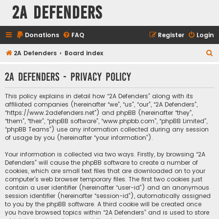
2A Defenders
Donations
FAQ
Register
Login
S
2A Defenders
Board index
e
2A Defenders - Privacy policy
a
r
This policy explains in detail how “2A Defenders” along with its
c
affiliated companies (hereinafter “we”, “us”, “our”, “2A Defenders”,
“https://www.2adefenders.net”) and phpBB (hereinafter “they”,
h
“them”, “their”, “phpBB software”, “www.phpbb.com”, “phpBB Limited”,
“phpBB Teams”) use any information collected during any session
of usage by you (hereinafter “your information”).
Your information is collected via two ways. Firstly, by browsing “2A
Defenders” will cause the phpBB software to create a number of
cookies, which are small text files that are downloaded on to your
computer’s web browser temporary files. The first two cookies just
contain a user identifier (hereinafter “user-id”) and an anonymous
session identifier (hereinafter “session-id”), automatically assigned
to you by the phpBB software. A third cookie will be created once
you have browsed topics within “2A Defenders” and is used to store