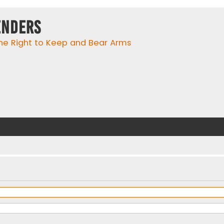
enders
he Right to Keep and Bear Arms