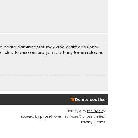
he board administrator may also grant additional
policies. Please ensure you read any forum rules as
Delete cookies
Flat Style by
Ian Bradley
Powered by
phpBB
® Forum Software © phpBB Limited
Privacy
|
Terms