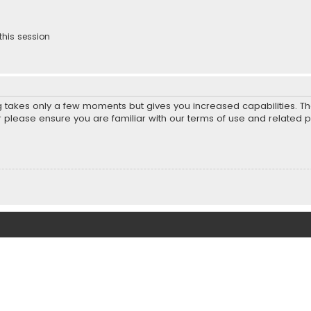
this session
ng takes only a few moments but gives you increased capabilities. T
r please ensure you are familiar with our terms of use and related 