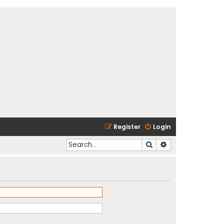
Register
Login
Search
Advanced search