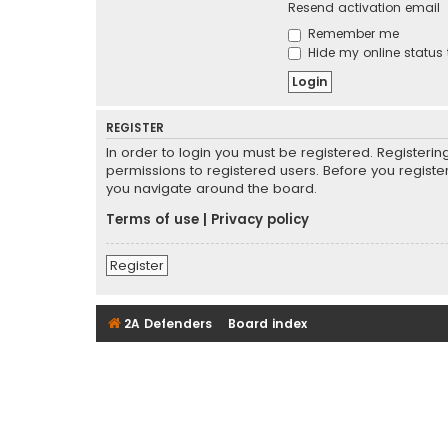
Resend activation email
Remember me
Hide my online status 
REGISTER
In order to login you must be registered. Registeri
permissions to registered users. Before you registe
you navigate around the board.
Terms of use
|
Privacy policy
Register
2A Defenders
Board index