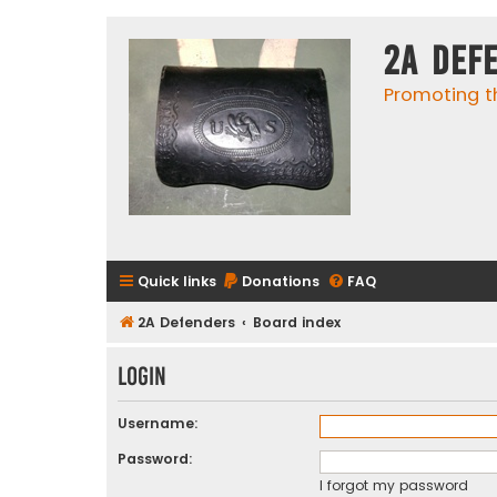
2A Def
Promoting t
Quick links
Donations
FAQ
2A Defenders
Board index
Login
Username:
Password:
I forgot my password