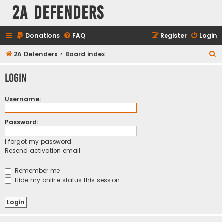
2A Defenders
Donations
FAQ
Register
Login
S
2A Defenders
Board index
e
Login
a
r
Username:
c
h
Password:
I forgot my password
Resend activation email
Remember me
Hide my online status this session