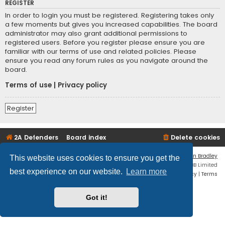
REGISTER
In order to login you must be registered. Registering takes only
a few moments but gives you increased capabilities. The board
administrator may also grant additional permissions to
registered users. Before you register please ensure you are
familiar with our terms of use and related policies. Please
ensure you read any forum rules as you navigate around the
board.
Terms of use
|
Privacy policy
Register
2A Defenders
Board index
Delete cookies
Flat Style by
Ian Bradley
This website uses cookies to ensure you get the
Powered by
phpBB
® Forum Software © phpBB Limited
best experience on our website.
Learn more
Privacy
|
Terms
Got it!