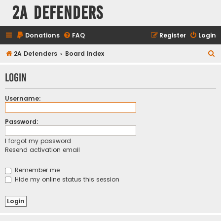
2A Defenders
Donations
FAQ
Register
Login
S
2A Defenders
Board index
e
Login
a
r
Username:
c
h
Password:
I forgot my password
Resend activation email
Remember me
Hide my online status this session