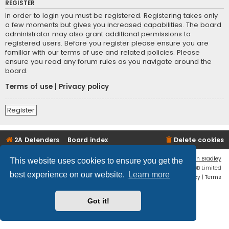
REGISTER
In order to login you must be registered. Registering takes only
a few moments but gives you increased capabilities. The board
administrator may also grant additional permissions to
registered users. Before you register please ensure you are
familiar with our terms of use and related policies. Please
ensure you read any forum rules as you navigate around the
board.
Terms of use
|
Privacy policy
Register
2A Defenders
Board index
Delete cookies
Flat Style by
Ian Bradley
This website uses cookies to ensure you get the
Powered by
phpBB
® Forum Software © phpBB Limited
best experience on our website.
Learn more
Privacy
|
Terms
Got it!