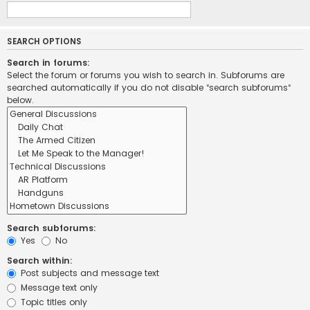
SEARCH OPTIONS
Search in forums:
Select the forum or forums you wish to search in. Subforums are
searched automatically if you do not disable “search subforums“
below.
Search subforums:
Yes
No
Search within:
Post subjects and message text
Message text only
Topic titles only