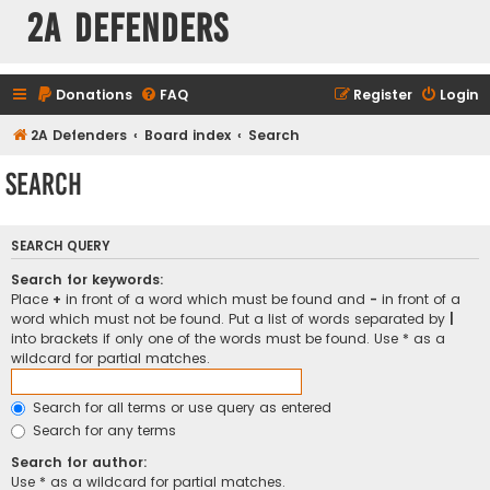
2A Defenders
Donations
FAQ
Register
Login
2A Defenders
Board index
Search
Search
SEARCH QUERY
Search for keywords:
Place
+
in front of a word which must be found and
-
in front of a
word which must not be found. Put a list of words separated by
|
into brackets if only one of the words must be found. Use * as a
wildcard for partial matches.
Search for all terms or use query as entered
Search for any terms
Search for author:
Use * as a wildcard for partial matches.