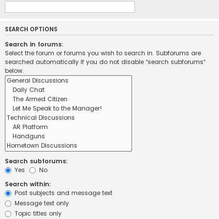
SEARCH OPTIONS
Search in forums:
Select the forum or forums you wish to search in. Subforums are
searched automatically if you do not disable “search subforums“
below.
Search subforums:
Yes
No
Search within:
Post subjects and message text
Message text only
Topic titles only