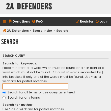
2A Defenders
Donations
FAQ
Register
Login
2A Defenders
Board index
Search
Search
SEARCH QUERY
Search for keywords:
Place
+
in front of a word which must be found and
-
in front of a
word which must not be found. Put a list of words separated by
|
into brackets if only one of the words must be found. Use * as a
wildcard for partial matches.
Search for all terms or use query as entered
Search for any terms
Search for author:
Use * as a wildcard for partial matches.