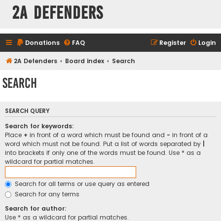
2A Defenders
Donations
FAQ
Register
Login
2A Defenders
Board index
Search
Search
SEARCH QUERY
Search for keywords:
Place
+
in front of a word which must be found and
-
in front of a
word which must not be found. Put a list of words separated by
|
into brackets if only one of the words must be found. Use * as a
wildcard for partial matches.
Search for all terms or use query as entered
Search for any terms
Search for author:
Use * as a wildcard for partial matches.