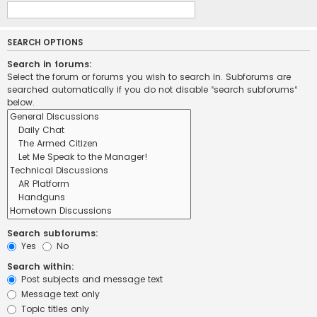
SEARCH OPTIONS
Search in forums:
Select the forum or forums you wish to search in. Subforums are
searched automatically if you do not disable “search subforums“
below.
Search subforums:
Yes
No
Search within:
Post subjects and message text
Message text only
Topic titles only