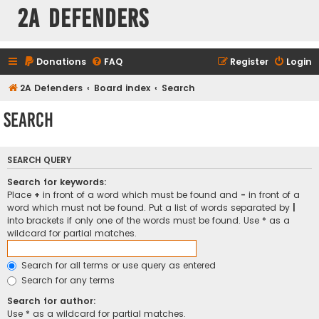
2A Defenders
Donations
FAQ
Register
Login
2A Defenders
Board index
Search
Search
SEARCH QUERY
Search for keywords:
Place
+
in front of a word which must be found and
-
in front of a
word which must not be found. Put a list of words separated by
|
into brackets if only one of the words must be found. Use * as a
wildcard for partial matches.
Search for all terms or use query as entered
Search for any terms
Search for author:
Use * as a wildcard for partial matches.