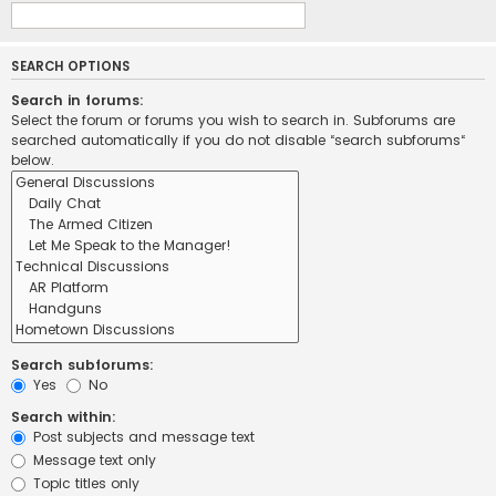
SEARCH OPTIONS
Search in forums:
Select the forum or forums you wish to search in. Subforums are
searched automatically if you do not disable “search subforums“
below.
Search subforums:
Yes
No
Search within:
Post subjects and message text
Message text only
Topic titles only