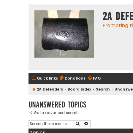
2A Def
Promoting t
Quick links
Donations
FAQ
2A Defenders
Board index
Search
Unanswer
Unanswered topics
Go to advanced search
Search
Advanced search