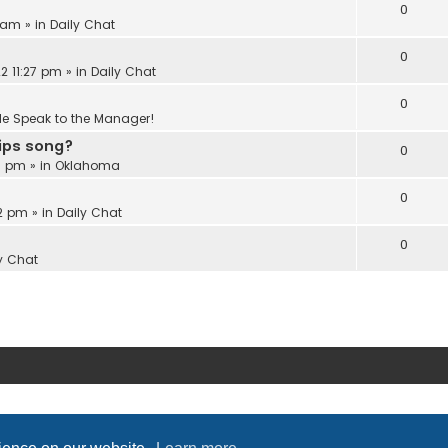
0
6 am
» in
Daily Chat
0
2 11:27 pm
» in
Daily Chat
0
Me Speak to the Manager!
Lips song?
0
18 pm
» in
Oklahoma
0
22 pm
» in
Daily Chat
0
y Chat