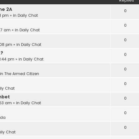
Replies
he 2A
0
21 pm
» in
Daily Chat
0
:17 am
» in
Daily Chat
0
:08 pm
» in
Daily Chat
A?
0
11:44 pm
» in
Daily Chat
0
in
The Armed Citizen
0
ily Chat
nbet
0
:53 am
» in
Daily Chat
0
ida
0
ily Chat