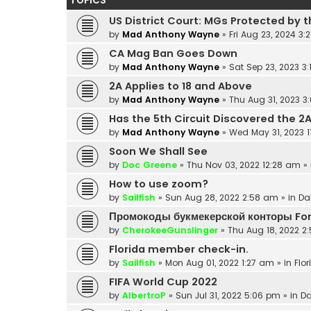
TOPICS
US District Court: MGs Protected by t
by
Mad Anthony Wayne
»
Fri Aug 23, 2024 3:
CA Mag Ban Goes Down
by
Mad Anthony Wayne
»
Sat Sep 23, 2023 3
2A Applies to 18 and Above
by
Mad Anthony Wayne
»
Thu Aug 31, 2023 3
Has the 5th Circuit Discovered the 2
by
Mad Anthony Wayne
»
Wed May 31, 2023 
Soon We Shall See
by
Doc Greene
»
Thu Nov 03, 2022 12:28 am
» 
How to use zoom?
by
Sailfish
»
Sun Aug 28, 2022 2:58 am
» in
Da
Промокоды букмекерской конторы Fo
by
CherokeeGunslinger
»
Thu Aug 18, 2022 2
Florida member check-in.
by
Sailfish
»
Mon Aug 01, 2022 1:27 am
» in
Flor
FIFA World Cup 2022
by
AlbertroP
»
Sun Jul 31, 2022 5:06 pm
» in
Da