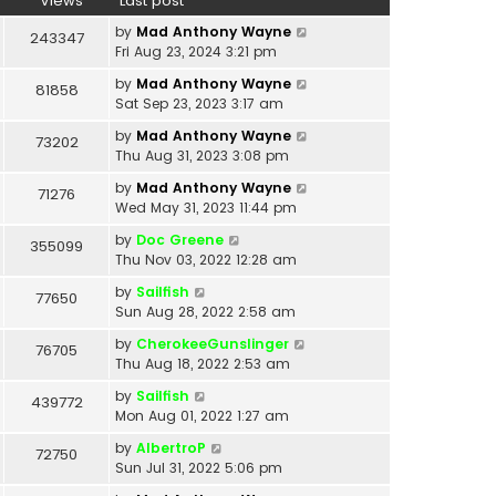
Views
Last post
by
Mad Anthony Wayne
243347
Fri Aug 23, 2024 3:21 pm
by
Mad Anthony Wayne
81858
Sat Sep 23, 2023 3:17 am
by
Mad Anthony Wayne
73202
Thu Aug 31, 2023 3:08 pm
by
Mad Anthony Wayne
71276
Wed May 31, 2023 11:44 pm
by
Doc Greene
355099
Thu Nov 03, 2022 12:28 am
by
Sailfish
77650
Sun Aug 28, 2022 2:58 am
by
CherokeeGunslinger
76705
Thu Aug 18, 2022 2:53 am
by
Sailfish
439772
Mon Aug 01, 2022 1:27 am
by
AlbertroP
72750
Sun Jul 31, 2022 5:06 pm