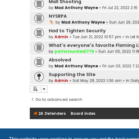
Mall Shooting
by
Mad Anthony Wayne
»
Fri Jul 22, 2022 2:1
NYSRPA
by
Mad Anthony Wayne
»
Sun Jun 26, 202
Had to Tighten Security
by
Admin
»
Tue Jun 21, 2022 10:57 pm
» in
Let 
What's everyone's favorite Flaming 
by
patriotsunited1776
»
Sun Jun 05, 2022 11:
Absolved
by
Mad Anthony Wayne
»
Fri Jun 03, 2022 7:
Supporting the Site
by
Admin
»
Sat May 28, 2022 1:06 am
» in
Dail
Go to advanced search
2A Defenders
Board index