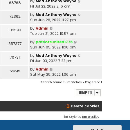
by
Mad Anthony Wayne
68768
Fri Jul 22, 2022 2:16 am
by
Mad Anthony Wayne
72362
Sun Jun 26, 2022 11:27 pm
by
Admin
132593
Tue Jun 21, 2022 10:57 pm
by
patriotsunited1776
357377
Sun Jun 05, 2022 11:18 pm
by
Mad Anthony Wayne
70731
Fri Jun 03, 2022 7:22 pm
by
Admin
69815
Sat May 28, 2022 1:06 am
Search found 15 matches • Page
1
of
1
Jump to
Delete cookies
Flat Style by
Ian Bradley
Powered by
phpBB
® Forum Software © phpBB Limited
Privacy
|
Terms