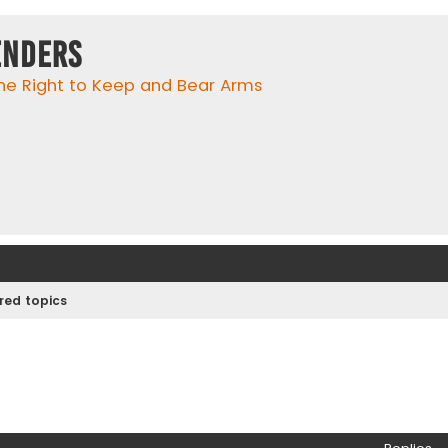
enders
he Right to Keep and Bear Arms
ed topics