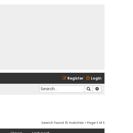
Register
Login
Search
Advanced search
Search found 15 matches • Page
1
of
1