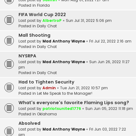
Posted in
Florida
FIFA World Cup 2022
Last post by
AlbertroP
«
Sun Jul 31, 2022 5:06 pm
Posted in
Daily Chat
Mall Shooting
Last post by
Mad Anthony Wayne
«
Fri Jul 22, 2022 2:16 am
Posted in
Daily Chat
NYSRPA
Last post by
Mad Anthony Wayne
«
Sun Jun 26, 2022 11:27
pm
Posted in
Daily Chat
Had to Tighten Security
Last post by
Admin
«
Tue Jun 21, 2022 10:57 pm
Posted in
Let Me Speak to the Manager!
What's everyone's favorite Flaming Lips song?
Last post by
patriotsunited1776
«
Sun Jun 05, 2022 11:18 pm
Posted in
Oklahoma
Absolved
Last post by
Mad Anthony Wayne
«
Fri Jun 03, 2022 7:22
pm