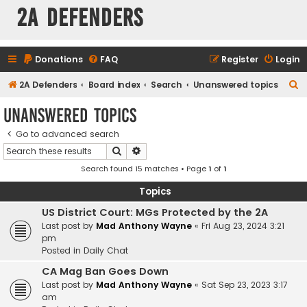
2A Defenders
Donations
FAQ
Register
Login
S
2A Defenders
Board index
Search
Unanswered topics
e
Unanswered topics
a
Go to advanced search
r
Search
Advanced search
c
Search found 15 matches • Page
1
of
1
h
Topics
US District Court: MGs Protected by the 2A
Last post by
Mad Anthony Wayne
«
Fri Aug 23, 2024 3:21
pm
Posted in
Daily Chat
CA Mag Ban Goes Down
Last post by
Mad Anthony Wayne
«
Sat Sep 23, 2023 3:17
am