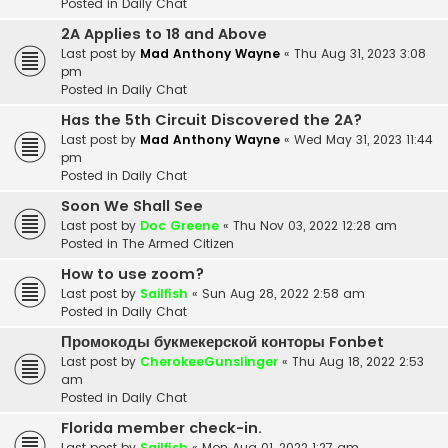
Posted in
Daily Chat
2A Applies to 18 and Above
Last post by
Mad Anthony Wayne
«
Thu Aug 31, 2023 3:08
pm
Posted in
Daily Chat
Has the 5th Circuit Discovered the 2A?
Last post by
Mad Anthony Wayne
«
Wed May 31, 2023 11:44
pm
Posted in
Daily Chat
Soon We Shall See
Last post by
Doc Greene
«
Thu Nov 03, 2022 12:28 am
Posted in
The Armed Citizen
How to use zoom?
Last post by
Sailfish
«
Sun Aug 28, 2022 2:58 am
Posted in
Daily Chat
Промокоды букмекерской конторы Fonbet
Last post by
CherokeeGunslinger
«
Thu Aug 18, 2022 2:53
am
Posted in
Daily Chat
Florida member check-in.
Last post by
Sailfish
«
Mon Aug 01, 2022 1:27 am