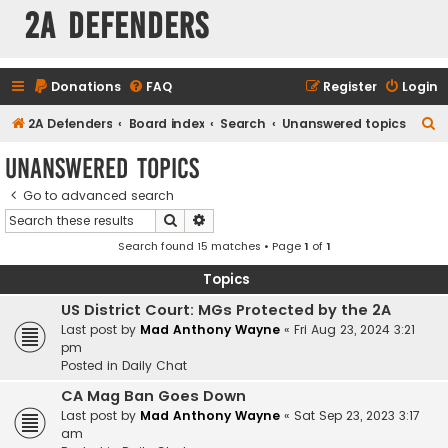
2A Defenders
Donations
FAQ
Register
Login
S
2A Defenders
Board index
Search
Unanswered topics
e
Unanswered topics
a
Go to advanced search
r
Search
Advanced search
c
Search found 15 matches • Page
1
of
1
h
Topics
US District Court: MGs Protected by the 2A
Last post by
Mad Anthony Wayne
«
Fri Aug 23, 2024 3:21
pm
Posted in
Daily Chat
CA Mag Ban Goes Down
Last post by
Mad Anthony Wayne
«
Sat Sep 23, 2023 3:17
am