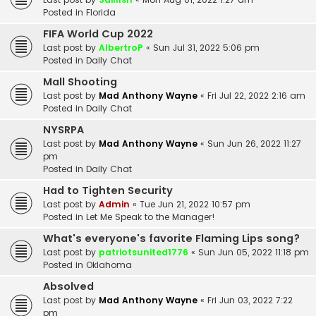
Posted in
Florida
FIFA World Cup 2022
Last post by
AlbertroP
«
Sun Jul 31, 2022 5:06 pm
Posted in
Daily Chat
Mall Shooting
Last post by
Mad Anthony Wayne
«
Fri Jul 22, 2022 2:16 am
Posted in
Daily Chat
NYSRPA
Last post by
Mad Anthony Wayne
«
Sun Jun 26, 2022 11:27
pm
Posted in
Daily Chat
Had to Tighten Security
Last post by
Admin
«
Tue Jun 21, 2022 10:57 pm
Posted in
Let Me Speak to the Manager!
What's everyone's favorite Flaming Lips song?
Last post by
patriotsunited1776
«
Sun Jun 05, 2022 11:18 pm
Posted in
Oklahoma
Absolved
Last post by
Mad Anthony Wayne
«
Fri Jun 03, 2022 7:22
pm