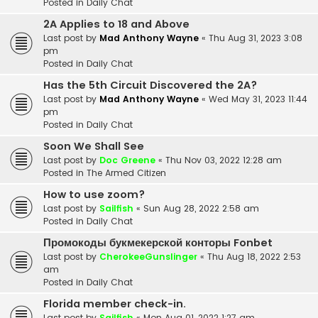
Posted in
Daily Chat
2A Applies to 18 and Above
Last post by
Mad Anthony Wayne
«
Thu Aug 31, 2023 3:08
pm
Posted in
Daily Chat
Has the 5th Circuit Discovered the 2A?
Last post by
Mad Anthony Wayne
«
Wed May 31, 2023 11:44
pm
Posted in
Daily Chat
Soon We Shall See
Last post by
Doc Greene
«
Thu Nov 03, 2022 12:28 am
Posted in
The Armed Citizen
How to use zoom?
Last post by
Sailfish
«
Sun Aug 28, 2022 2:58 am
Posted in
Daily Chat
Промокоды букмекерской конторы Fonbet
Last post by
CherokeeGunslinger
«
Thu Aug 18, 2022 2:53
am
Posted in
Daily Chat
Florida member check-in.
Last post by
Sailfish
«
Mon Aug 01, 2022 1:27 am