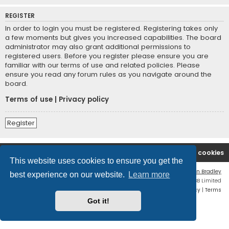
REGISTER
In order to login you must be registered. Registering takes only
a few moments but gives you increased capabilities. The board
administrator may also grant additional permissions to
registered users. Before you register please ensure you are
familiar with our terms of use and related policies. Please
ensure you read any forum rules as you navigate around the
board.
Terms of use
|
Privacy policy
Register
2A Defenders
Board index
Delete cookies
This website uses cookies to ensure you get the
Flat Style by
Ian Bradley
best experience on our website.
Learn more
Powered by
phpBB
® Forum Software © phpBB Limited
Privacy
|
Terms
Got it!