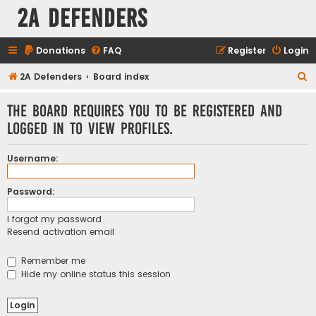
2A Defenders
Donations
FAQ
Register
Login
S
2A Defenders
Board index
e
The board requires you to be registered and
a
logged in to view profiles.
r
c
Username:
h
Password:
I forgot my password
Resend activation email
Remember me
Hide my online status this session