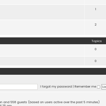
1
2
Topics
0
0
I forgot my password
|
Remember me
idden and 558 guests (based on users active over the past 5 minutes)
 4:25 pm