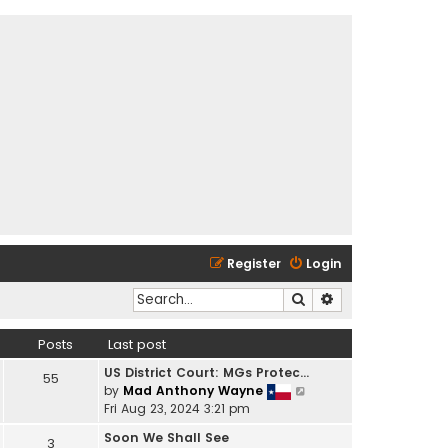
Register
Login
Search
Advanced search
Posts
Last post
US District Court: MGs Protec…
55
V
by
Mad Anthony Wayne
i
Fri Aug 23, 2024 3:21 pm
e
Soon We Shall See
3
w