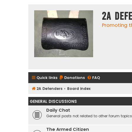
2A Def
Promoting t
Quick links
Donations
FAQ
2A Defenders
Board index
GENERAL DISCUSSIONS
Daily Chat
General posts not related to other forum topics
The Armed Citizen