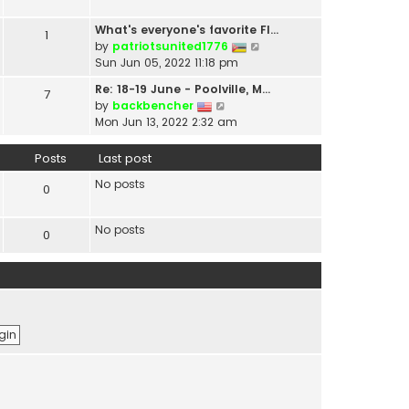
t
a
h
t
What's everyone's favorite Fl…
1
e
e
V
by
patriotsunited1776
l
s
i
Sun Jun 05, 2022 11:18 pm
a
t
e
t
Re: 18-19 June - Poolville, M…
7
p
w
V
e
by
backbencher
o
t
i
s
Mon Jun 13, 2022 2:32 am
s
h
e
t
t
e
w
p
Posts
Last post
l
t
o
a
No posts
h
s
0
t
e
t
e
l
s
No posts
0
a
t
t
p
e
o
s
s
t
t
p
o
s
t