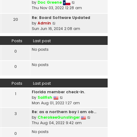
V
by
Doc Greene
t
i
Thu Nov 03, 2022 12:28 am
h
e
e
Re: Board Software Updated
w
20
l
V
by
Admin
t
a
i
Sun Jun 16, 2024 2:08 am
h
t
e
e
e
w
Posts
Last post
l
s
t
a
t
No posts
h
0
t
p
e
e
o
l
s
No posts
s
0
a
t
t
t
p
e
o
Posts
Last post
s
s
t
t
Florida member check-in.
1
p
V
by
Sailfish
o
i
Mon Aug 01, 2022 1:27 am
s
e
t
Re: as a northern boy i am ob…
3
w
V
by
CherokeeGunslinger
t
i
Thu Aug 04, 2022 9:42 am
h
e
e
No posts
0
w
l