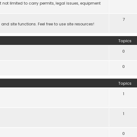
 not limited to carry permits, legal issues, equipment
7
d site functions. Feel free to use site resources!
Topics
0
0
Topics
1
1
0