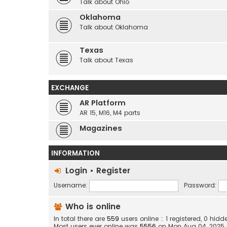
Talk about Ohio
Oklahoma
Talk about Oklahoma
Texas
Talk about Texas
EXCHANGE
AR Platform
AR 15, M16, M4 parts
Magazines
INFORMATION
Login
•
Register
Username:
Password:
Who is online
In total there are
559
users online :: 1 registered, 0 h
Most users ever online was
5556
on Mon Aug 04, 2025