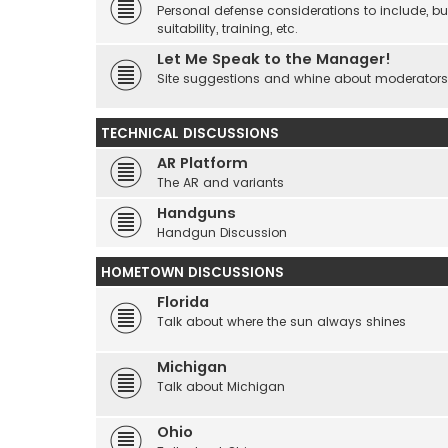
Personal defense considerations to include, but
suitability, training, etc.
Let Me Speak to the Manager!
Site suggestions and whine about moderators an
TECHNICAL DISCUSSIONS
AR Platform
The AR and variants
Handguns
Handgun Discussion
HOMETOWN DISCUSSIONS
Florida
Talk about where the sun always shines
Michigan
Talk about Michigan
Ohio