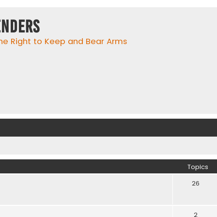
enders
he Right to Keep and Bear Arms
Topics
26
2