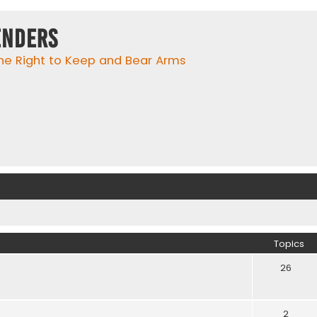
enders
he Right to Keep and Bear Arms
Topics
26
2