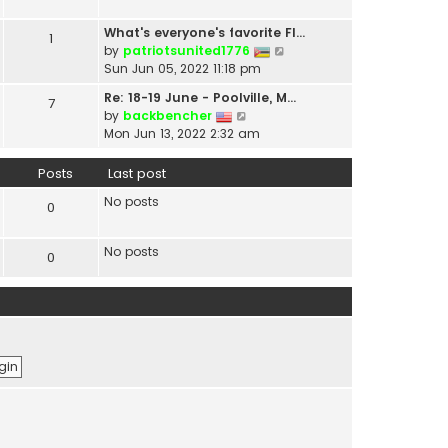
t
a
h
t
What's everyone's favorite Fl…
1
e
e
V
by
patriotsunited1776
l
s
i
Sun Jun 05, 2022 11:18 pm
a
t
e
t
Re: 18-19 June - Poolville, M…
7
p
w
V
e
by
backbencher
o
t
i
s
Mon Jun 13, 2022 2:32 am
s
h
e
t
t
e
w
p
Posts
Last post
l
t
o
a
No posts
h
s
0
t
e
t
e
l
s
No posts
0
a
t
t
p
e
o
s
s
t
t
p
o
s
t