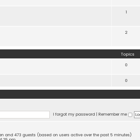
1
2
Topics
0
0
I forgot my password
|
Remember me
dden and 473 guests (based on users active over the past 5 minutes)
 4:25 pm