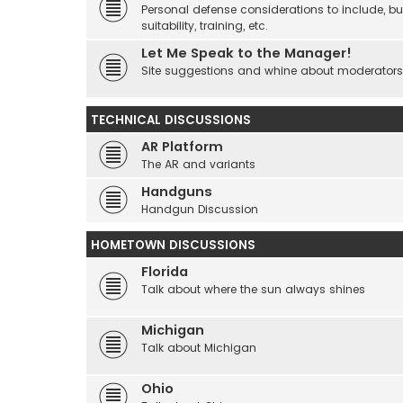
Personal defense considerations to include, but
suitability, training, etc.
Let Me Speak to the Manager!
Site suggestions and whine about moderators an
TECHNICAL DISCUSSIONS
AR Platform
The AR and variants
Handguns
Handgun Discussion
HOMETOWN DISCUSSIONS
Florida
Talk about where the sun always shines
Michigan
Talk about Michigan
Ohio