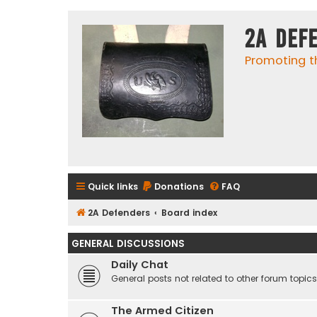
2A Def
Promoting t
Quick links
Donations
FAQ
2A Defenders
Board index
GENERAL DISCUSSIONS
Daily Chat
General posts not related to other forum topics
The Armed Citizen