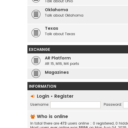
Talk about Ohio
Oklahoma
Talk about Oklahoma
Texas
Talk about Texas
EXCHANGE
AR Platform
AR 15, M16, M4 parts
Magazines
INFORMATION
Login
•
Register
Username:
Password:
Who is online
In total there are
473
users online :: 0 registered, 0 hi
Most users ever online was
5556
on Mon Aug 04, 2025