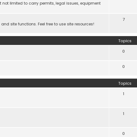
 not limited to carry permits, legal issues, equipment
7
d site functions. Feel free to use site resources!
Topics
0
0
Topics
1
1
0