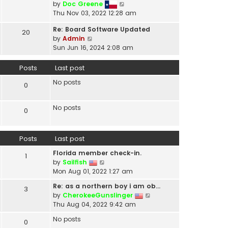
V
by
Doc Greene
t
i
Thu Nov 03, 2022 12:28 am
h
e
e
Re: Board Software Updated
w
20
l
V
by
Admin
t
a
i
Sun Jun 16, 2024 2:08 am
h
t
e
e
e
w
Posts
Last post
l
s
t
a
t
No posts
h
0
t
p
e
e
o
l
s
No posts
s
0
a
t
t
t
p
e
o
Posts
Last post
s
s
t
t
Florida member check-in.
1
p
V
by
Sailfish
o
i
Mon Aug 01, 2022 1:27 am
s
e
t
Re: as a northern boy i am ob…
3
w
V
by
CherokeeGunslinger
t
i
Thu Aug 04, 2022 9:42 am
h
e
e
No posts
0
w
l