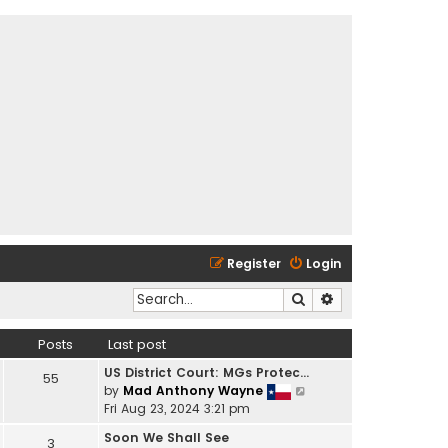
Register
Login
Search
Advanced search
Posts
Last post
US District Court: MGs Protec…
55
V
by
Mad Anthony Wayne
i
Fri Aug 23, 2024 3:21 pm
e
Soon We Shall See
3
w