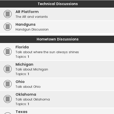
Technical Discussions
AR Platform
The AR and variants
Handguns
Handgun Discussion
Hometown Discussions
Florida
Talk about where the sun always shines
Topics:
1
Michigan
Talk about Michigan
Topics:
1
Ohio
Talk about Ohio
Oklahoma
Talk about Oklahoma
Topics:
1
Texas