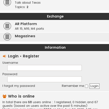
Talk about Texas
Topics:
2
Exchange
AR Platform
AR 15, M16, M4 parts
Magazines
Information
Login
•
Register
Username:
Password:
I forgot my password
Remember me
Who is online
In total there are
68
users online :: 1 registered, 0 hidden and 67
guests (based on users active over the past 5 minutes)