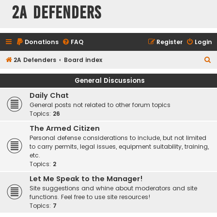
2A Defenders
Donations
FAQ
Register
Login
S
2A Defenders
Board index
e
General Discussions
a
Daily Chat
r
General posts not related to other forum topics
c
Topics:
26
h
The Armed Citizen
Personal defense considerations to include, but not limited
to carry permits, legal issues, equipment suitability, training,
etc.
Topics:
2
Let Me Speak to the Manager!
Site suggestions and whine about moderators and site
functions. Feel free to use site resources!
Topics:
7