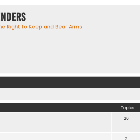
enders
he Right to Keep and Bear Arms
Topics
26
2