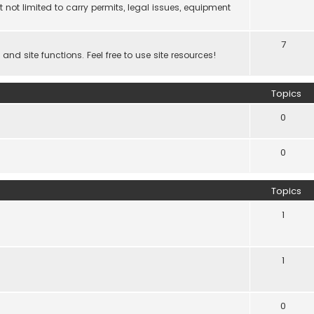
 not limited to carry permits, legal issues, equipment
7
d site functions. Feel free to use site resources!
Topics
0
0
Topics
1
1
0