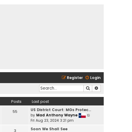
Register
Login
Search
Advanced search
Posts
Last post
US District Court: MGs Protec…
55
V
by
Mad Anthony Wayne
i
Fri Aug 23, 2024 3:21 pm
e
Soon We Shall See
3
w