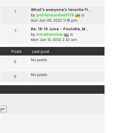
t
a
h
t
What's everyone's favorite Fl…
1
e
e
V
by
patriotsunited1776
l
s
i
Sun Jun 05, 2022 11:18 pm
a
t
e
t
Re: 18-19 June - Poolville, M…
7
p
w
V
e
by
backbencher
o
t
i
s
Mon Jun 13, 2022 2:32 am
s
h
e
t
t
e
w
p
Posts
Last post
l
t
o
a
No posts
h
s
0
t
e
t
e
l
s
No posts
0
a
t
t
p
e
o
s
s
t
t
p
o
s
t