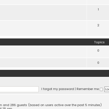
1
2
Topics
0
0
I forgot my password
|
Remember me
dden and 286 guests (based on users active over the past 5 minutes)
 4:25 pm