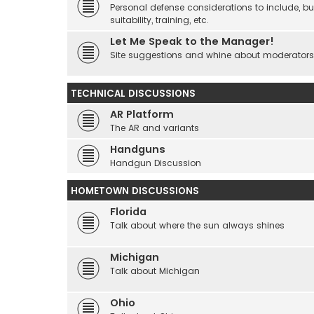
Personal defense considerations to include, but
suitability, training, etc.
Let Me Speak to the Manager!
Site suggestions and whine about moderators an
TECHNICAL DISCUSSIONS
AR Platform
The AR and variants
Handguns
Handgun Discussion
HOMETOWN DISCUSSIONS
Florida
Talk about where the sun always shines
Michigan
Talk about Michigan
Ohio