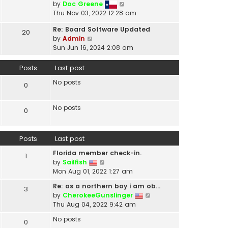
V
by
Doc Greene
t
i
Thu Nov 03, 2022 12:28 am
h
e
e
Re: Board Software Updated
w
20
l
V
by
Admin
t
a
i
Sun Jun 16, 2024 2:08 am
h
t
e
e
e
w
Posts
Last post
l
s
t
a
t
No posts
h
0
t
p
e
e
o
l
s
No posts
s
0
a
t
t
t
p
e
o
Posts
Last post
s
s
t
t
Florida member check-in.
1
p
V
by
Sailfish
o
i
Mon Aug 01, 2022 1:27 am
s
e
t
Re: as a northern boy i am ob…
3
w
V
by
CherokeeGunslinger
t
i
Thu Aug 04, 2022 9:42 am
h
e
e
No posts
0
w
l