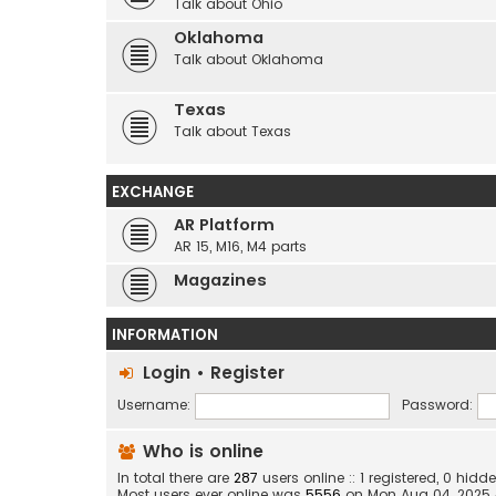
Talk about Ohio
Oklahoma
Talk about Oklahoma
Texas
Talk about Texas
EXCHANGE
AR Platform
AR 15, M16, M4 parts
Magazines
INFORMATION
Login
•
Register
Username:
Password:
Who is online
In total there are
287
users online :: 1 registered, 0 hi
Most users ever online was
5556
on Mon Aug 04, 2025