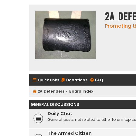
2A Def
Promoting t
Quick links
Donations
FAQ
2A Defenders
Board index
GENERAL DISCUSSIONS
Daily Chat
General posts not related to other forum topics
The Armed Citizen