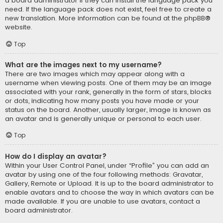
a board administrator if they can install the language pack you
need. If the language pack does not exist, feel free to create a
new translation. More information can be found at the
phpBB
®
website.
Top
What are the images next to my username?
There are two images which may appear along with a
username when viewing posts. One of them may be an image
associated with your rank, generally in the form of stars, blocks
or dots, indicating how many posts you have made or your
status on the board. Another, usually larger, image is known as
an avatar and is generally unique or personal to each user.
Top
How do I display an avatar?
Within your User Control Panel, under “Profile” you can add an
avatar by using one of the four following methods: Gravatar,
Gallery, Remote or Upload. It is up to the board administrator to
enable avatars and to choose the way in which avatars can be
made available. If you are unable to use avatars, contact a
board administrator.