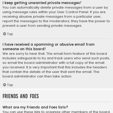
I keep getting unwanted private messages!
You can automatically delete private messages from a user by
using message rules within your User Control Panel. If you are
receiving abusive private messages from a particular user,
report the messages to the moderators; they have the power to
prevent a user from sending private messages.
Top
I have received a spamming or abusive email from
someone on this board!
We are sorry to hear that. The email form feature of this board
includes safeguards to try and track users who send such posts,
so email the board administrator with a full copy of the email
you received. It is very important that this includes the headers
that contain the details of the user that sent the email. The
board administrator can then take action.
Top
Friends and Foes
What are my Friends and Foes lists?
You can use these lists to organize other members of the board.