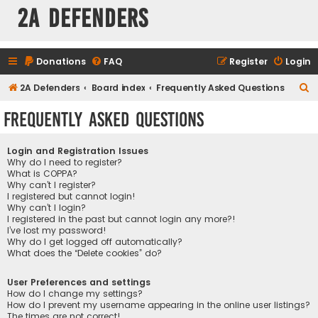
2A Defenders
Donations
FAQ
Register
Login
S
2A Defenders
Board index
Frequently Asked Questions
e
Frequently Asked Questions
a
r
Login and Registration Issues
c
Why do I need to register?
What is COPPA?
h
Why can’t I register?
I registered but cannot login!
Why can’t I login?
I registered in the past but cannot login any more?!
I’ve lost my password!
Why do I get logged off automatically?
What does the “Delete cookies” do?
User Preferences and settings
How do I change my settings?
How do I prevent my username appearing in the online user listings?
The times are not correct!