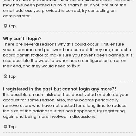
may have been picked up by a spam filer. If you are sure the
email address you provided is correct, try contacting an
administrator.
Top
Why can’t I login?
There are several reasons why this could occur. First, ensure
your username and password are correct. If they are, contact a
board administrator to make sure you haven’t been banned. It is
also possible the website owner has a configuration error on
their end, and they would need to fix it.
Top
I registered in the past but cannot login any more?!
It is possible an administrator has deactivated or deleted your
account for some reason. Also, many boards periodically
remove users who have not posted for a long time to reduce
the size of the database. If this has happened, try registering
again and being more involved in discussions.
Top