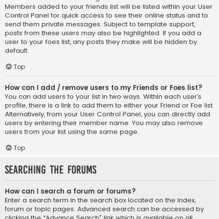
Members added to your friends list will be listed within your User
Control Panel for quick access to see their online status and to
send them private messages. Subject to template support,
posts from these users may also be highlighted. If you add a
user to your foes list, any posts they make will be hidden by
default.
Top
How can I add / remove users to my Friends or Foes list?
You can add users to your list in two ways. Within each user’s
profile, there is a link to add them to either your Friend or Foe list.
Alternatively, from your User Control Panel, you can directly add
users by entering their member name. You may also remove
users from your list using the same page.
Top
Searching the Forums
How can I search a forum or forums?
Enter a search term in the search box located on the index,
forum or topic pages. Advanced search can be accessed by
clicking the “Advance Search” link which is available on all