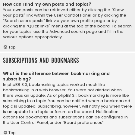
How can I find my own posts and topics?
Your own posts can be retrieved either by clicking the “Show
your posts” link within the User Control Panel or by clicking the
“Search user’s posts” link via your own profile page or by
clicking the “Quick links” menu at the top of the board. To search
for your topics, use the Advanced search page and fill in the
various options appropriately.
Top
Subscriptions and Bookmarks
What is the difference between bookmarking and
subscribing?
In phpBB 3.0, bookmarking topics worked much like
bookmarking in a web browser. You were not alerted when
there was an update. As of phpBB 3.1, bookmarking is more like
subscribing to a topic. You can be notified when a bookmarked
topic is updated. Subscribing, however, will notify you when there
is an update to a topic or forum on the board. Notification
options for bookmarks and subscriptions can be configured in
the User Control Panel, under “Board preferences”.
Top