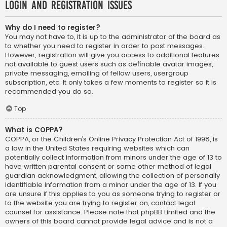
Login and Registration Issues
Why do I need to register?
You may not have to, it is up to the administrator of the board as
to whether you need to register in order to post messages.
However; registration will give you access to additional features
not available to guest users such as definable avatar images,
private messaging, emailing of fellow users, usergroup
subscription, etc. It only takes a few moments to register so it is
recommended you do so.
Top
What is COPPA?
COPPA, or the Children’s Online Privacy Protection Act of 1998, is
a law in the United States requiring websites which can
potentially collect information from minors under the age of 13 to
have written parental consent or some other method of legal
guardian acknowledgment, allowing the collection of personally
identifiable information from a minor under the age of 13. If you
are unsure if this applies to you as someone trying to register or
to the website you are trying to register on, contact legal
counsel for assistance. Please note that phpBB Limited and the
owners of this board cannot provide legal advice and is not a