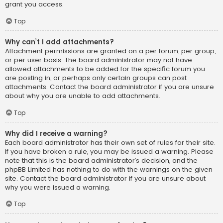
grant you access.
Top
Why can’t I add attachments?
Attachment permissions are granted on a per forum, per group,
or per user basis. The board administrator may not have
allowed attachments to be added for the specific forum you
are posting in, or perhaps only certain groups can post
attachments. Contact the board administrator if you are unsure
about why you are unable to add attachments.
Top
Why did I receive a warning?
Each board administrator has their own set of rules for their site.
If you have broken a rule, you may be issued a warning. Please
note that this is the board administrator’s decision, and the
phpBB Limited has nothing to do with the warnings on the given
site. Contact the board administrator if you are unsure about
why you were issued a warning.
Top