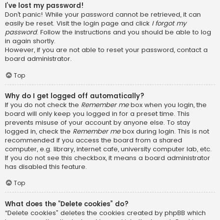
I’ve lost my password!
Don’t panic! While your password cannot be retrieved, it can
easily be reset. Visit the login page and click
I forgot my
password
. Follow the instructions and you should be able to log
in again shortly.
However, if you are not able to reset your password, contact a
board administrator.
Top
Why do I get logged off automatically?
If you do not check the
Remember me
box when you login, the
board will only keep you logged in for a preset time. This
prevents misuse of your account by anyone else. To stay
logged in, check the
Remember me
box during login. This is not
recommended if you access the board from a shared
computer, e.g. library, internet cafe, university computer lab, etc.
If you do not see this checkbox, it means a board administrator
has disabled this feature.
Top
What does the “Delete cookies” do?
“Delete cookies” deletes the cookies created by phpBB which