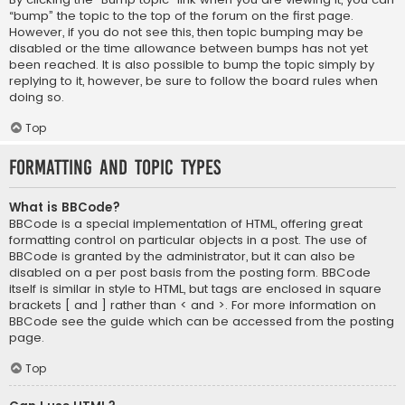
“bump” the topic to the top of the forum on the first page.
However, if you do not see this, then topic bumping may be
disabled or the time allowance between bumps has not yet
been reached. It is also possible to bump the topic simply by
replying to it, however, be sure to follow the board rules when
doing so.
Top
Formatting and Topic Types
What is BBCode?
BBCode is a special implementation of HTML, offering great
formatting control on particular objects in a post. The use of
BBCode is granted by the administrator, but it can also be
disabled on a per post basis from the posting form. BBCode
itself is similar in style to HTML, but tags are enclosed in square
brackets [ and ] rather than < and >. For more information on
BBCode see the guide which can be accessed from the posting
page.
Top