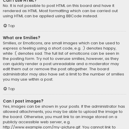
Can I use HTML?
No. It is not possible to post HTML on this board and have it
rendered as HTML. Most formatting which can be carried out
using HTML can be applied using BBCode instead.
Top
What are Smilies?
Smilies, or Emoticons, are small images which can be used to
express a feeling using a short code, e.g. :) denotes happy,
while :( denotes sad. The full list of emoticons can be seen in
the posting form. Try not to overuse smilies, however, as they
can quickly render a post unreadable and a moderator may
edit them out or remove the post altogether. The board
administrator may also have set a limit to the number of smilies
you may use within a post.
Top
Can I post images?
Yes, images can be shown in your posts. If the administrator has
allowed attachments, you may be able to upload the image to
the board. Otherwise, you must link to an image stored on a
publicly accessible web server, e.g.
http://www.example.com/my-picture.gif. You cannot link to