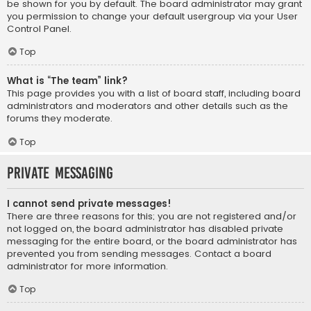
be shown for you by default. The board administrator may grant
you permission to change your default usergroup via your User
Control Panel.
Top
What is “The team” link?
This page provides you with a list of board staff, including board
administrators and moderators and other details such as the
forums they moderate.
Top
Private Messaging
I cannot send private messages!
There are three reasons for this; you are not registered and/or
not logged on, the board administrator has disabled private
messaging for the entire board, or the board administrator has
prevented you from sending messages. Contact a board
administrator for more information.
Top