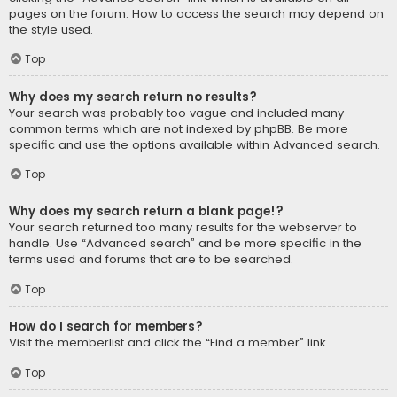
pages on the forum. How to access the search may depend on
the style used.
Top
Why does my search return no results?
Your search was probably too vague and included many
common terms which are not indexed by phpBB. Be more
specific and use the options available within Advanced search.
Top
Why does my search return a blank page!?
Your search returned too many results for the webserver to
handle. Use “Advanced search” and be more specific in the
terms used and forums that are to be searched.
Top
How do I search for members?
Visit the memberlist and click the “Find a member” link.
Top