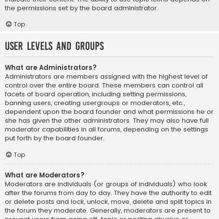
the permissions set by the board administrator.
Top
User Levels and Groups
What are Administrators?
Administrators are members assigned with the highest level of
control over the entire board. These members can control all
facets of board operation, including setting permissions,
banning users, creating usergroups or moderators, etc.,
dependent upon the board founder and what permissions he or
she has given the other administrators. They may also have full
moderator capabilities in all forums, depending on the settings
put forth by the board founder.
Top
What are Moderators?
Moderators are individuals (or groups of individuals) who look
after the forums from day to day. They have the authority to edit
or delete posts and lock, unlock, move, delete and split topics in
the forum they moderate. Generally, moderators are present to