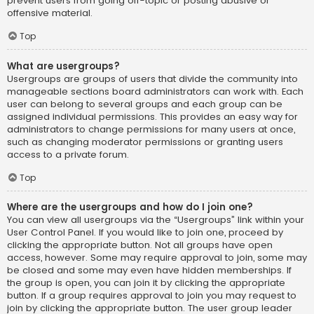
prevent users from going off-topic or posting abusive or
offensive material.
Top
What are usergroups?
Usergroups are groups of users that divide the community into
manageable sections board administrators can work with. Each
user can belong to several groups and each group can be
assigned individual permissions. This provides an easy way for
administrators to change permissions for many users at once,
such as changing moderator permissions or granting users
access to a private forum.
Top
Where are the usergroups and how do I join one?
You can view all usergroups via the “Usergroups” link within your
User Control Panel. If you would like to join one, proceed by
clicking the appropriate button. Not all groups have open
access, however. Some may require approval to join, some may
be closed and some may even have hidden memberships. If
the group is open, you can join it by clicking the appropriate
button. If a group requires approval to join you may request to
join by clicking the appropriate button. The user group leader