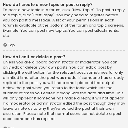
How do I create a new topic or post a reply?
To post a new topic in a forum, click "New Topic". To post a reply
to a topic, click "Post Reply". You may need to register before
you can post a message. A list of your permissions in each
forum is available at the bottom of the forum and topic screens.
Example: You can post new topics, You can post attachments,
etc.
Top
How do I edit or delete a post?
Unless you are a board administrator or moderator, you can
only edit or delete your own posts. You can edit a post by
clicking the edit button for the relevant post, sometimes for only
a limited time after the post was made. If someone has already
replied to the post, you will find a small piece of text output
below the post when you return to the topic which lists the
number of times you edited it along with the date and time. This
will only appear if someone has made a reply; it will not appear
if a moderator or administrator edited the post, though they may
leave a note as to why they’ve edited the post at their own
discretion. Please note that normal users cannot delete a post
once someone has replied.