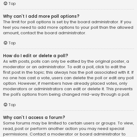
Top
Why can’t I add more poll options?
The limit for poll options is set by the board administrator. If you
feel you need to add more options to your poll than the allowed
amount, contact the board administrator.
Top
How do I edit or delete a poll?
As with posts, polls can only be edited by the original poster, a
moderator or an administrator. To edit a poll, click to edit the
first post in the topic; this always has the poll associated with it. If
no one has cast a vote, users can delete the poll or edit any poll
option. However, if members have already placed votes, only
moderators or administrators can edit or delete it. This prevents
the poll’s options from being changed mid-way through a poll.
Top
Why can’t I access a forum?
Some forums may be limited to certain users or groups. To view,
read, post or perform another action you may need special
permissions. Contact a moderator or board administrator to