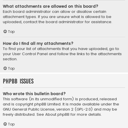
What attachments are allowed on this board?
Each board administrator can allow or disallow certain
attachment types. If you are unsure what is allowed to be
uploaded, contact the board administrator for assistance.
Top
How do I find all my attachments?
To find your list of attachments that you have uploaded, go to
your User Control Panel and follow the links to the attachments
section.
Top
phpBB Issues
Who wrote this bulletin board?
This software (in its unmodified form) is produced, released
and is copyright
phpBB Limited
. It is made available under the
GNU General Public License, version 2 (GPL-2.0) and may be
freely distributed. See
About phpBB
for more details.
Top