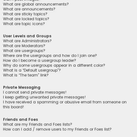
What are global announcements?
What are announcements?
What are sticky topics?
What are locked topics?
What are topic icons?
User Levels and Groups
What are Administrators?
What are Moderators?
What are usergroups?
Where are the usergroups and how do I join one?
How do I become a usergroup leader?
Why do some usergroups appear in a different color?
What is a “Default usergroup”?
What is “The team” link?
Private Messaging
I cannot send private messages!
I keep getting unwanted private messages!
I have received a spamming or abusive email from someone on
this board!
Friends and Foes
What are my Friends and Foes lists?
How can I add / remove users to my Friends or Foes list?