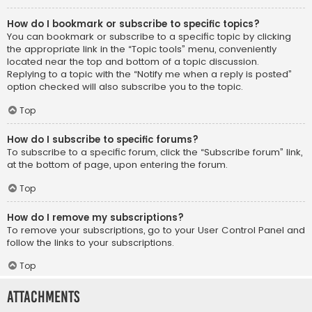
How do I bookmark or subscribe to specific topics?
You can bookmark or subscribe to a specific topic by clicking
the appropriate link in the “Topic tools” menu, conveniently
located near the top and bottom of a topic discussion.
Replying to a topic with the “Notify me when a reply is posted”
option checked will also subscribe you to the topic.
Top
How do I subscribe to specific forums?
To subscribe to a specific forum, click the “Subscribe forum” link,
at the bottom of page, upon entering the forum.
Top
How do I remove my subscriptions?
To remove your subscriptions, go to your User Control Panel and
follow the links to your subscriptions.
Top
Attachments