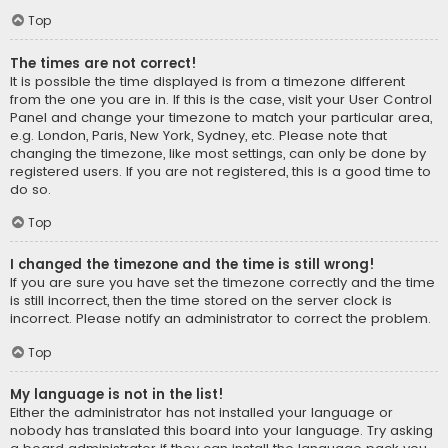
Top
The times are not correct!
It is possible the time displayed is from a timezone different
from the one you are in. If this is the case, visit your User Control
Panel and change your timezone to match your particular area,
e.g. London, Paris, New York, Sydney, etc. Please note that
changing the timezone, like most settings, can only be done by
registered users. If you are not registered, this is a good time to
do so.
Top
I changed the timezone and the time is still wrong!
If you are sure you have set the timezone correctly and the time
is still incorrect, then the time stored on the server clock is
incorrect. Please notify an administrator to correct the problem.
Top
My language is not in the list!
Either the administrator has not installed your language or
nobody has translated this board into your language. Try asking