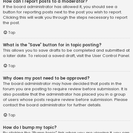
How can I report posts to a moderator?
If the board administrator has allowed it, you should see a
button for reporting posts next to the post you wish to report.
Clicking this will walk you through the steps necessary to report
the post.
Top
What is the “Save” button for in topic posting?
This allows you to save drafts to be completed and submitted at
a later date. To reload a saved draft, visit the User Control Panel.
Top
Why does my post need to be approved?
The board administrator may have decided that posts in the
forum you are posting to require review before submission. It is
also possible that the administrator has placed you in a group
of users whose posts require review before submission. Please
contact the board administrator for further details.
Top
How do I bump my topic?
By clicking the “Bump topic” link when you are viewing it, you can