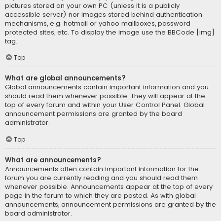
pictures stored on your own PC (unless it is a publicly
accessible server) nor images stored behind authentication
mechanisms, e.g. hotmail or yahoo mailboxes, password
protected sites, etc. To display the image use the BBCode [img]
tag.
Top
What are global announcements?
Global announcements contain important information and you
should read them whenever possible. They will appear at the
top of every forum and within your User Control Panel. Global
announcement permissions are granted by the board
administrator.
Top
What are announcements?
Announcements often contain important information for the
forum you are currently reading and you should read them
whenever possible. Announcements appear at the top of every
page in the forum to which they are posted. As with global
announcements, announcement permissions are granted by the
board administrator.