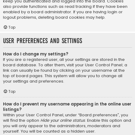
keep you authenticated and logged into the board. Cookies
also provide functions such as read tracking if they have been
enabled by a board administrator. If you are having login or
logout problems, deleting board cookies may help.
Top
User Preferences and settings
How do I change my settings?
If you are a registered user, all your settings are stored in the
board database. To alter them, visit your User Control Panel; a
link can usually be found by clicking on your username at the
top of board pages. This system will allow you to change all
your settings and preferences.
Top
How do I prevent my username appearing in the online user
listings?
Within your User Control Panel, under “Board preferences”, you
will find the option
Hide your online status
. Enable this option and
you will only appear to the administrators, moderators and
yourself. You will be counted as a hidden user.