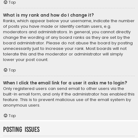
Top
What is my rank and how do I change it?
Ranks, which appear below your username, indicate the number
of posts you have made or identify certain users, e.g.
moderators and administrators. In general, you cannot directly
change the wording of any board ranks as they are set by the
board administrator. Please do not abuse the board by posting
unnecessarily just to increase your rank. Most boards will not
tolerate this and the moderator or administrator will simply
lower your post count.
Top
When I click the email link for a user it asks me to login?
Only registered users can send email to other users via the
built-in email form, and only if the administrator has enabled this
feature. This is to prevent malicious use of the email system by
anonymous users.
Top
Posting Issues