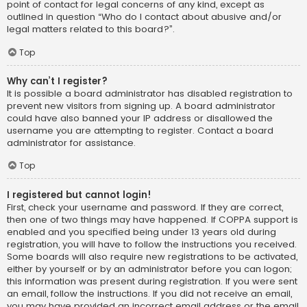
point of contact for legal concerns of any kind, except as
outlined in question “Who do I contact about abusive and/or
legal matters related to this board?”.
Top
Why can’t I register?
It is possible a board administrator has disabled registration to
prevent new visitors from signing up. A board administrator
could have also banned your IP address or disallowed the
username you are attempting to register. Contact a board
administrator for assistance.
Top
I registered but cannot login!
First, check your username and password. If they are correct,
then one of two things may have happened. If COPPA support is
enabled and you specified being under 13 years old during
registration, you will have to follow the instructions you received.
Some boards will also require new registrations to be activated,
either by yourself or by an administrator before you can logon;
this information was present during registration. If you were sent
an email, follow the instructions. If you did not receive an email,
you may have provided an incorrect email address or the email