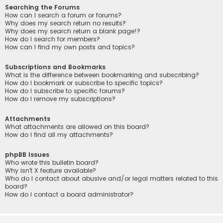
Searching the Forums
How can I search a forum or forums?
Why does my search return no results?
Why does my search return a blank page!?
How do I search for members?
How can I find my own posts and topics?
Subscriptions and Bookmarks
What is the difference between bookmarking and subscribing?
How do I bookmark or subscribe to specific topics?
How do I subscribe to specific forums?
How do I remove my subscriptions?
Attachments
What attachments are allowed on this board?
How do I find all my attachments?
phpBB Issues
Who wrote this bulletin board?
Why isn’t X feature available?
Who do I contact about abusive and/or legal matters related to this
board?
How do I contact a board administrator?