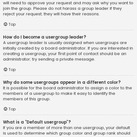
will need to approve your request and may ask why you want to
join the group. Please do not harass a group leader if they
reject your request; they will have their reasons.
Top
How do I become a usergroup leader?
A usergroup leader is usually assigned when usergroups are
initially created by a board administrator. If you are interested in
creating a usergroup, your first point of contact should be an
administrator; try sending a private message.
Top
Why do some usergroups appear in a different color?
It is possible for the board administrator to assign a color to the
members of a usergroup to make it easy to identify the
members of this group.
Top
What is a “Default usergroup”?
If you are a member of more than one usergroup, your default
is used to determine which group color and group rank should