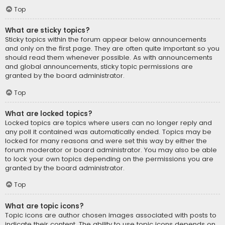
Top
What are sticky topics?
Sticky topics within the forum appear below announcements
and only on the first page. They are often quite important so you
should read them whenever possible. As with announcements
and global announcements, sticky topic permissions are
granted by the board administrator.
Top
What are locked topics?
Locked topics are topics where users can no longer reply and
any poll it contained was automatically ended. Topics may be
locked for many reasons and were set this way by either the
forum moderator or board administrator. You may also be able
to lock your own topics depending on the permissions you are
granted by the board administrator.
Top
What are topic icons?
Topic icons are author chosen images associated with posts to
indicate their content. The ability to use topic icons depends on