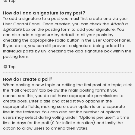
Top
How do I add a signature to my post?
To add a signature to a post you must first create one via your
User Control Panel. Once created, you can check the
Attach a
signature
box on the posting form to add your signature. You
can also add a signature by default to all your posts by
checking the appropriate radio button in the User Control Panel.
If you do so, you can still prevent a signature being added to
individual posts by un-checking the add signature box within the
posting form.
Top
How do I create a poll?
When posting a new topic or editing the first post of a topic, click
the “Poll creation” tab below the main posting form; if you
cannot see this, you do not have appropriate permissions to
create polls. Enter a title and at least two options in the
appropriate fields, making sure each option is on a separate
line in the textarea. You can also set the number of options
users may select during voting under “Options per user”, a time
limit in days for the poll (0 for infinite duration) and lastly the
option to allow users to amend their votes.