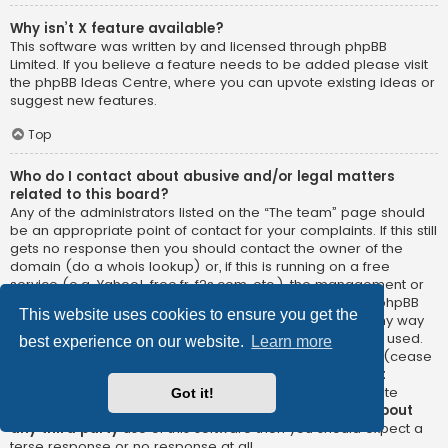
Why isn’t X feature available?
This software was written by and licensed through phpBB
Limited. If you believe a feature needs to be added please visit
the
phpBB Ideas Centre
, where you can upvote existing ideas or
suggest new features.
Top
Who do I contact about abusive and/or legal matters
related to this board?
Any of the administrators listed on the “The team” page should
be an appropriate point of contact for your complaints. If this still
gets no response then you should contact the owner of the
domain (do a
whois lookup
) or, if this is running on a free
service (e.g. Yahoo!, free.fr, f2s.com, etc.), the management or
abuse department of that service. Please note that the phpBB
This website uses cookies to ensure you get the
Limited has
absolutely no jurisdiction
and cannot in any way
be held liable over how, where or by whom this board is used.
best experience on our website.
Learn more
Do not contact the phpBB Limited in relation to any legal (cease
and desist, liable, defamatory comment, etc.) matter
not
directly related
to the phpBB.com website or the discrete
Got it!
software of phpBB itself. If you do email phpBB Limited
about
any third party
use of this software then you should expect a
terse response or no response at all.