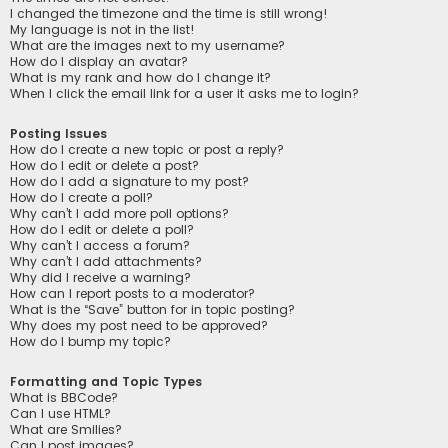
I changed the timezone and the time is still wrong!
My language is not in the list!
What are the images next to my username?
How do I display an avatar?
What is my rank and how do I change it?
When I click the email link for a user it asks me to login?
Posting Issues
How do I create a new topic or post a reply?
How do I edit or delete a post?
How do I add a signature to my post?
How do I create a poll?
Why can’t I add more poll options?
How do I edit or delete a poll?
Why can’t I access a forum?
Why can’t I add attachments?
Why did I receive a warning?
How can I report posts to a moderator?
What is the “Save” button for in topic posting?
Why does my post need to be approved?
How do I bump my topic?
Formatting and Topic Types
What is BBCode?
Can I use HTML?
What are Smilies?
Can I post images?