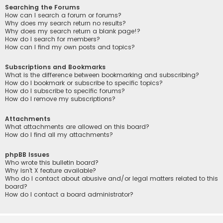
Searching the Forums
How can I search a forum or forums?
Why does my search return no results?
Why does my search return a blank page!?
How do I search for members?
How can I find my own posts and topics?
Subscriptions and Bookmarks
What is the difference between bookmarking and subscribing?
How do I bookmark or subscribe to specific topics?
How do I subscribe to specific forums?
How do I remove my subscriptions?
Attachments
What attachments are allowed on this board?
How do I find all my attachments?
phpBB Issues
Who wrote this bulletin board?
Why isn’t X feature available?
Who do I contact about abusive and/or legal matters related to this
board?
How do I contact a board administrator?