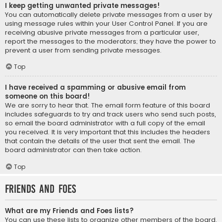
I keep getting unwanted private messages!
You can automatically delete private messages from a user by
using message rules within your User Control Panel. If you are
receiving abusive private messages from a particular user,
report the messages to the moderators; they have the power to
prevent a user from sending private messages.
Top
I have received a spamming or abusive email from
someone on this board!
We are sorry to hear that. The email form feature of this board
includes safeguards to try and track users who send such posts,
so email the board administrator with a full copy of the email
you received. It is very important that this includes the headers
that contain the details of the user that sent the email. The
board administrator can then take action.
Top
Friends and Foes
What are my Friends and Foes lists?
You can use these lists to organize other members of the board.