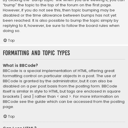
“bump” the topic to the top of the forum on the first page.
However, if you do not see this, then topic bumping may be
disabled or the time allowance between bumps has not yet
been reached. It is also possible to bump the topic simply by
replying to it, however, be sure to follow the board rules when
doing so.
Top
Formatting and Topic Types
What is BBCode?
BBCode is a special implementation of HTML, offering great
formatting control on particular objects in a post. The use of
BBCode is granted by the administrator, but it can also be
disabled on a per post basis from the posting form. BBCode
itself is similar in style to HTML, but tags are enclosed in square
brackets [ and ] rather than < and >. For more information on
BBCode see the guide which can be accessed from the posting
page.
Top