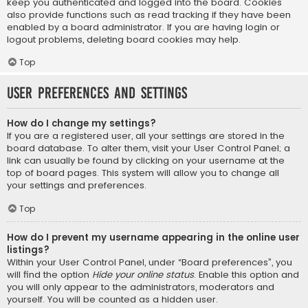
keep you authenticated and logged into the board. Cookies
also provide functions such as read tracking if they have been
enabled by a board administrator. If you are having login or
logout problems, deleting board cookies may help.
Top
User Preferences and settings
How do I change my settings?
If you are a registered user, all your settings are stored in the
board database. To alter them, visit your User Control Panel; a
link can usually be found by clicking on your username at the
top of board pages. This system will allow you to change all
your settings and preferences.
Top
How do I prevent my username appearing in the online user
listings?
Within your User Control Panel, under “Board preferences”, you
will find the option
Hide your online status
. Enable this option and
you will only appear to the administrators, moderators and
yourself. You will be counted as a hidden user.