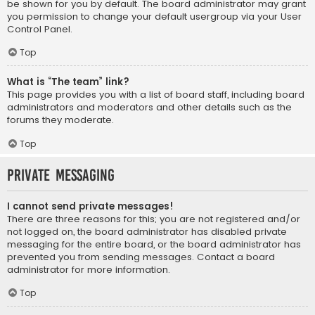
be shown for you by default. The board administrator may grant
you permission to change your default usergroup via your User
Control Panel.
Top
What is “The team” link?
This page provides you with a list of board staff, including board
administrators and moderators and other details such as the
forums they moderate.
Top
Private Messaging
I cannot send private messages!
There are three reasons for this; you are not registered and/or
not logged on, the board administrator has disabled private
messaging for the entire board, or the board administrator has
prevented you from sending messages. Contact a board
administrator for more information.
Top