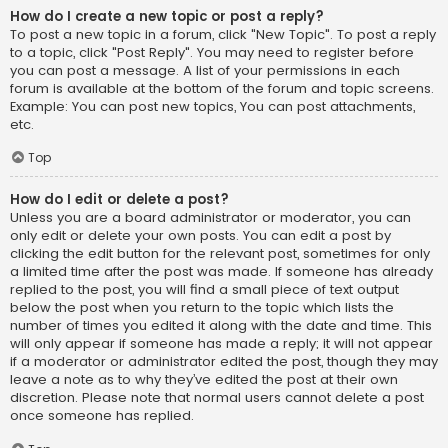
How do I create a new topic or post a reply?
To post a new topic in a forum, click "New Topic". To post a reply
to a topic, click "Post Reply". You may need to register before
you can post a message. A list of your permissions in each
forum is available at the bottom of the forum and topic screens.
Example: You can post new topics, You can post attachments,
etc.
Top
How do I edit or delete a post?
Unless you are a board administrator or moderator, you can
only edit or delete your own posts. You can edit a post by
clicking the edit button for the relevant post, sometimes for only
a limited time after the post was made. If someone has already
replied to the post, you will find a small piece of text output
below the post when you return to the topic which lists the
number of times you edited it along with the date and time. This
will only appear if someone has made a reply; it will not appear
if a moderator or administrator edited the post, though they may
leave a note as to why they’ve edited the post at their own
discretion. Please note that normal users cannot delete a post
once someone has replied.