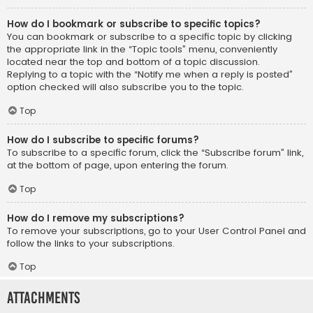
How do I bookmark or subscribe to specific topics?
You can bookmark or subscribe to a specific topic by clicking
the appropriate link in the “Topic tools” menu, conveniently
located near the top and bottom of a topic discussion.
Replying to a topic with the “Notify me when a reply is posted”
option checked will also subscribe you to the topic.
Top
How do I subscribe to specific forums?
To subscribe to a specific forum, click the “Subscribe forum” link,
at the bottom of page, upon entering the forum.
Top
How do I remove my subscriptions?
To remove your subscriptions, go to your User Control Panel and
follow the links to your subscriptions.
Top
Attachments