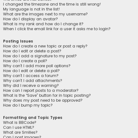
I changed the timezone and the time is still wrong!
My language is not in the list!
What are the images next to my username?
How do I display an avatar?
What is my rank and how do I change it?
When I click the email link for a user it asks me to login?
Posting Issues
How do I create a new topic or post a reply?
How do I edit or delete a post?
How do I add a signature to my post?
How do I create a poll?
Why can’t I add more poll options?
How do I edit or delete a poll?
Why can’t I access a forum?
Why can’t I add attachments?
Why did I receive a warning?
How can I report posts to a moderator?
What is the “Save” button for in topic posting?
Why does my post need to be approved?
How do I bump my topic?
Formatting and Topic Types
What is BBCode?
Can I use HTML?
What are Smilies?
Can I post images?