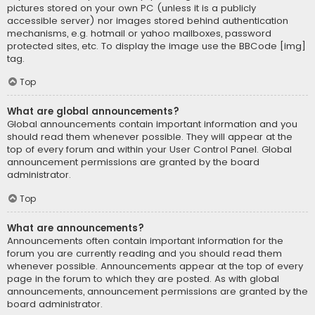
pictures stored on your own PC (unless it is a publicly
accessible server) nor images stored behind authentication
mechanisms, e.g. hotmail or yahoo mailboxes, password
protected sites, etc. To display the image use the BBCode [img]
tag.
Top
What are global announcements?
Global announcements contain important information and you
should read them whenever possible. They will appear at the
top of every forum and within your User Control Panel. Global
announcement permissions are granted by the board
administrator.
Top
What are announcements?
Announcements often contain important information for the
forum you are currently reading and you should read them
whenever possible. Announcements appear at the top of every
page in the forum to which they are posted. As with global
announcements, announcement permissions are granted by the
board administrator.