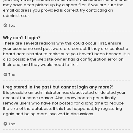
may have been picked up by a spam filer. If you are sure the
email address you provided is correct, try contacting an
administrator.
Top
Why can’t I login?
There are several reasons why this could occur. First, ensure
your username and password are correct. If they are, contact a
board administrator to make sure you haven’t been banned. It is
also possible the website owner has a configuration error on
their end, and they would need to fix it.
Top
I registered in the past but cannot login any more?!
It is possible an administrator has deactivated or deleted your
account for some reason. Also, many boards periodically
remove users who have not posted for a long time to reduce
the size of the database. If this has happened, try registering
again and being more involved in discussions.
Top