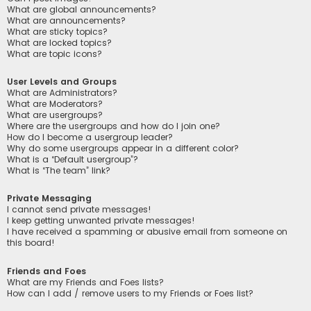
What are global announcements?
What are announcements?
What are sticky topics?
What are locked topics?
What are topic icons?
User Levels and Groups
What are Administrators?
What are Moderators?
What are usergroups?
Where are the usergroups and how do I join one?
How do I become a usergroup leader?
Why do some usergroups appear in a different color?
What is a “Default usergroup”?
What is “The team” link?
Private Messaging
I cannot send private messages!
I keep getting unwanted private messages!
I have received a spamming or abusive email from someone on
this board!
Friends and Foes
What are my Friends and Foes lists?
How can I add / remove users to my Friends or Foes list?