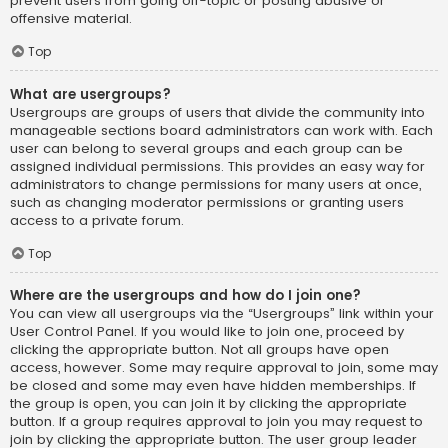
prevent users from going off-topic or posting abusive or
offensive material.
Top
What are usergroups?
Usergroups are groups of users that divide the community into
manageable sections board administrators can work with. Each
user can belong to several groups and each group can be
assigned individual permissions. This provides an easy way for
administrators to change permissions for many users at once,
such as changing moderator permissions or granting users
access to a private forum.
Top
Where are the usergroups and how do I join one?
You can view all usergroups via the “Usergroups” link within your
User Control Panel. If you would like to join one, proceed by
clicking the appropriate button. Not all groups have open
access, however. Some may require approval to join, some may
be closed and some may even have hidden memberships. If
the group is open, you can join it by clicking the appropriate
button. If a group requires approval to join you may request to
join by clicking the appropriate button. The user group leader