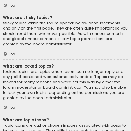
Top
What are sticky topics?
Sticky topics within the forum appear below announcements
and only on the first page. They are often quite important so you
should read them whenever possible. As with announcements
and global announcements, sticky topic permissions are
granted by the board administrator.
Top
What are locked topics?
Locked topics are topics where users can no longer reply and
any poll it contained was automatically ended. Topics may be
locked for many reasons and were set this way by either the
forum moderator or board administrator. You may also be able
to lock your own topics depending on the permissions you are
granted by the board administrator.
Top
What are topic icons?
Topic icons are author chosen images associated with posts to
indicate their content. The ability to use topic icons depends on