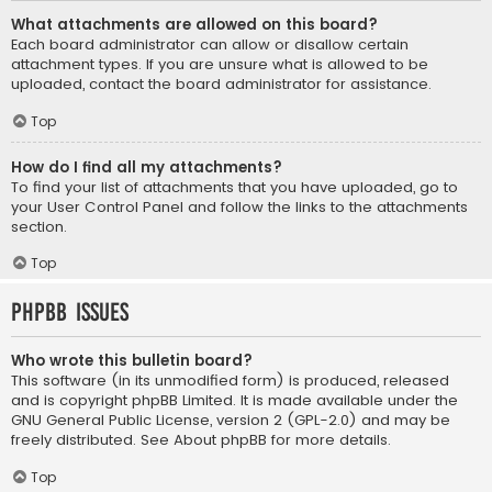
What attachments are allowed on this board?
Each board administrator can allow or disallow certain
attachment types. If you are unsure what is allowed to be
uploaded, contact the board administrator for assistance.
Top
How do I find all my attachments?
To find your list of attachments that you have uploaded, go to
your User Control Panel and follow the links to the attachments
section.
Top
phpBB Issues
Who wrote this bulletin board?
This software (in its unmodified form) is produced, released
and is copyright
phpBB Limited
. It is made available under the
GNU General Public License, version 2 (GPL-2.0) and may be
freely distributed. See
About phpBB
for more details.
Top