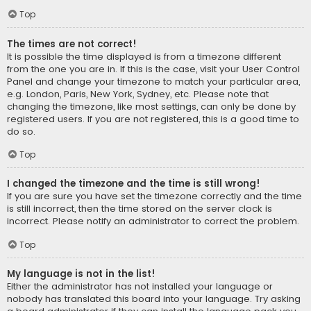
Top
The times are not correct!
It is possible the time displayed is from a timezone different
from the one you are in. If this is the case, visit your User Control
Panel and change your timezone to match your particular area,
e.g. London, Paris, New York, Sydney, etc. Please note that
changing the timezone, like most settings, can only be done by
registered users. If you are not registered, this is a good time to
do so.
Top
I changed the timezone and the time is still wrong!
If you are sure you have set the timezone correctly and the time
is still incorrect, then the time stored on the server clock is
incorrect. Please notify an administrator to correct the problem.
Top
My language is not in the list!
Either the administrator has not installed your language or
nobody has translated this board into your language. Try asking