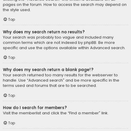
pages on the forum. How to access the search may depend on
the style used.
Top
Why does my search return no results?
Your search was probably too vague and included many
common terms which are not indexed by phpBB. Be more
specific and use the options available within Advanced search.
Top
Why does my search return a blank page!?
Your search returned too many results for the webserver to
handle. Use “Advanced search” and be more specific in the
terms used and forums that are to be searched.
Top
How do I search for members?
Visit the memberlist and click the “Find a member” link.
Top