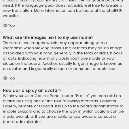
a board administrator if they can install the language pack you
need. If the language pack does not exist, feel free to create a
new translation. More information can be found at the
phpBB
®
website.
Top
What are the images next to my username?
There are two images which may appear along with a
username when viewing posts. One of them may be an image
associated with your rank, generally in the form of stars, blocks
or dots, indicating how many posts you have made or your
status on the board. Another, usually larger, image is known as
an avatar and is generally unique or personal to each user.
Top
How do I display an avatar?
Within your User Control Panel, under “Profile” you can add an
avatar by using one of the four following methods: Gravatar,
Gallery, Remote or Upload. It is up to the board administrator to
enable avatars and to choose the way in which avatars can be
made available. If you are unable to use avatars, contact a
board administrator.