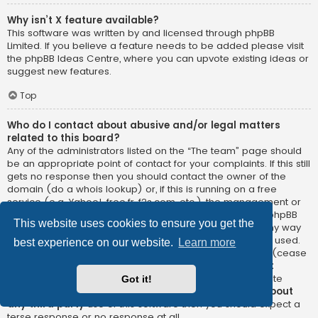
Why isn’t X feature available?
This software was written by and licensed through phpBB
Limited. If you believe a feature needs to be added please visit
the
phpBB Ideas Centre
, where you can upvote existing ideas or
suggest new features.
Top
Who do I contact about abusive and/or legal matters
related to this board?
Any of the administrators listed on the “The team” page should
be an appropriate point of contact for your complaints. If this still
gets no response then you should contact the owner of the
domain (do a
whois lookup
) or, if this is running on a free
service (e.g. Yahoo!, free.fr, f2s.com, etc.), the management or
abuse department of that service. Please note that the phpBB
This website uses cookies to ensure you get the
Limited has
absolutely no jurisdiction
and cannot in any way
be held liable over how, where or by whom this board is used.
best experience on our website.
Learn more
Do not contact the phpBB Limited in relation to any legal (cease
and desist, liable, defamatory comment, etc.) matter
not
directly related
to the phpBB.com website or the discrete
Got it!
software of phpBB itself. If you do email phpBB Limited
about
any third party
use of this software then you should expect a
terse response or no response at all.