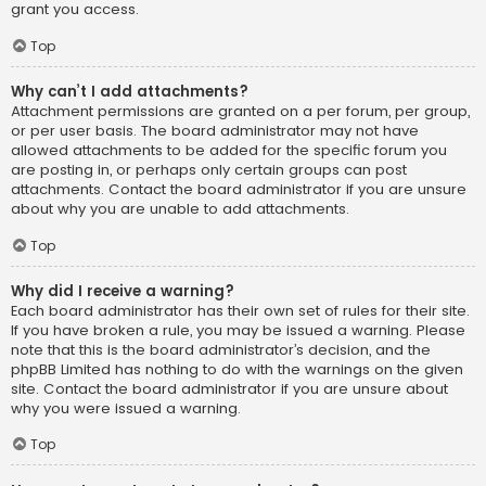
grant you access.
Top
Why can’t I add attachments?
Attachment permissions are granted on a per forum, per group,
or per user basis. The board administrator may not have
allowed attachments to be added for the specific forum you
are posting in, or perhaps only certain groups can post
attachments. Contact the board administrator if you are unsure
about why you are unable to add attachments.
Top
Why did I receive a warning?
Each board administrator has their own set of rules for their site.
If you have broken a rule, you may be issued a warning. Please
note that this is the board administrator’s decision, and the
phpBB Limited has nothing to do with the warnings on the given
site. Contact the board administrator if you are unsure about
why you were issued a warning.
Top