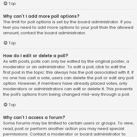
Top
Why can’t I add more poll options?
The limit for poll options is set by the board administrator. If you
feel you need to add more options to your poll than the allowed
amount, contact the board administrator.
Top
How do I edit or delete a poll?
As with posts, polls can only be edited by the original poster, a
moderator or an administrator. To edit a poll, click to edit the
first post in the topic; this always has the poll associated with it. If
no one has cast a vote, users can delete the poll or edit any poll
option. However, if members have already placed votes, only
moderators or administrators can edit or delete it. This prevents
the poll’s options from being changed mid-way through a poll.
Top
Why can’t I access a forum?
Some forums may be limited to certain users or groups. To view,
read, post or perform another action you may need special
permissions. Contact a moderator or board administrator to