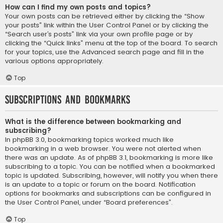
How can I find my own posts and topics?
Your own posts can be retrieved either by clicking the “Show
your posts” link within the User Control Panel or by clicking the
“Search user’s posts” link via your own profile page or by
clicking the “Quick links” menu at the top of the board. To search
for your topics, use the Advanced search page and fill in the
various options appropriately.
Top
Subscriptions and Bookmarks
What is the difference between bookmarking and
subscribing?
In phpBB 3.0, bookmarking topics worked much like
bookmarking in a web browser. You were not alerted when
there was an update. As of phpBB 3.1, bookmarking is more like
subscribing to a topic. You can be notified when a bookmarked
topic is updated. Subscribing, however, will notify you when there
is an update to a topic or forum on the board. Notification
options for bookmarks and subscriptions can be configured in
the User Control Panel, under “Board preferences”.
Top