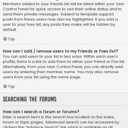
Members added to your friends list will be listed within your User
Control Panel for quick access to see their online status and to
send them private messages. Subject to template support,
posts from these users may also be highlighted. If you add a
user to your foes list, any posts they make will be hidden by
default.
Top
How can I add / remove users to my Friends or Foes list?
You can add users to your list in two ways. Within each user’s
profile, there is a link to add them to either your Friend or Foe list.
Alternatively, from your User Control Panel, you can directly add
users by entering their member name. You may also remove
users from your list using the same page.
Top
Searching the Forums
How can I search a forum or forums?
Enter a search term in the search box located on the index,
forum or topic pages. Advanced search can be accessed by
clicking the “Advance Search” link which is available on all