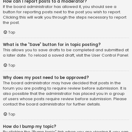
How can I report posts to a moderator?
If the board administrator has allowed it, you should see a
button for reporting posts next to the post you wish to report.
Clicking this will walk you through the steps necessary to report
the post.
Top
What is the “Save” button for in topic posting?
This allows you to save drafts to be completed and submitted at
a later date. To reload a saved draft, visit the User Control Panel.
Top
Why does my post need to be approved?
The board administrator may have decided that posts in the
forum you are posting to require review before submission. It is
also possible that the administrator has placed you in a group
of users whose posts require review before submission. Please
contact the board administrator for further details.
Top
How do I bump my topic?
By clicking the “Bump topic” link when you are viewing it, you can