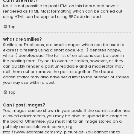
Can I use HTML?
No. It is not possible to post HTML on this board and have it
rendered as HTML. Most formatting which can be carried out
using HTML can be applied using BBCode instead.
Top
What are Smilies?
Smilies, or Emoticons, are small images which can be used to
express a feeling using a short code, e.g. :) denotes happy,
while :( denotes sad. The full list of emoticons can be seen in
the posting form. Try not to overuse smilies, however, as they
can quickly render a post unreadable and a moderator may
edit them out or remove the post altogether. The board
administrator may also have set a limit to the number of smilies
you may use within a post.
Top
Can I post images?
Yes, images can be shown in your posts. If the administrator has
allowed attachments, you may be able to upload the image to
the board. Otherwise, you must link to an image stored on a
publicly accessible web server, e.g.
http://www.example.com/my-picture.gif. You cannot link to