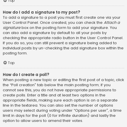
Top
How do I add a signature to my post?
To add a signature to a post you must first create one via your
User Control Panel. Once created, you can check the
Attach a
signature
box on the posting form to add your signature. You
can also add a signature by default to all your posts by
checking the appropriate radio button in the User Control Panel.
If you do so, you can still prevent a signature being added to
individual posts by un-checking the add signature box within the
posting form.
Top
How do I create a poll?
When posting a new topic or editing the first post of a topic, click
the “Poll creation” tab below the main posting form; if you
cannot see this, you do not have appropriate permissions to
create polls. Enter a title and at least two options in the
appropriate fields, making sure each option is on a separate
line in the textarea. You can also set the number of options
users may select during voting under “Options per user”, a time
limit in days for the poll (0 for infinite duration) and lastly the
option to allow users to amend their votes.