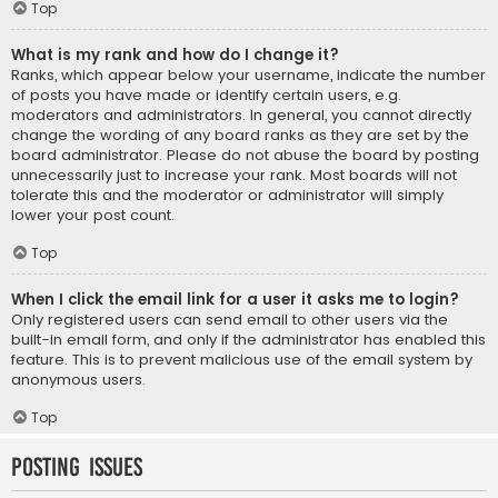
Top
What is my rank and how do I change it?
Ranks, which appear below your username, indicate the number
of posts you have made or identify certain users, e.g.
moderators and administrators. In general, you cannot directly
change the wording of any board ranks as they are set by the
board administrator. Please do not abuse the board by posting
unnecessarily just to increase your rank. Most boards will not
tolerate this and the moderator or administrator will simply
lower your post count.
Top
When I click the email link for a user it asks me to login?
Only registered users can send email to other users via the
built-in email form, and only if the administrator has enabled this
feature. This is to prevent malicious use of the email system by
anonymous users.
Top
Posting Issues