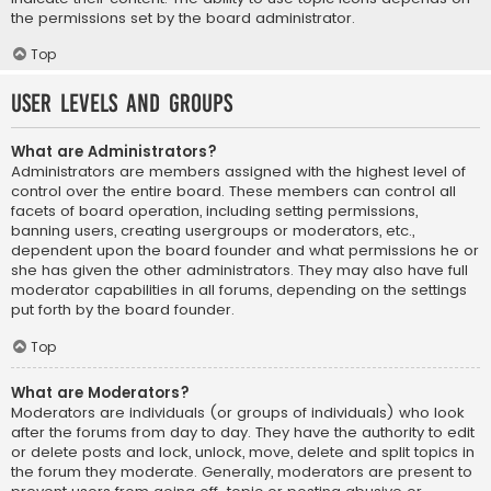
the permissions set by the board administrator.
Top
User Levels and Groups
What are Administrators?
Administrators are members assigned with the highest level of
control over the entire board. These members can control all
facets of board operation, including setting permissions,
banning users, creating usergroups or moderators, etc.,
dependent upon the board founder and what permissions he or
she has given the other administrators. They may also have full
moderator capabilities in all forums, depending on the settings
put forth by the board founder.
Top
What are Moderators?
Moderators are individuals (or groups of individuals) who look
after the forums from day to day. They have the authority to edit
or delete posts and lock, unlock, move, delete and split topics in
the forum they moderate. Generally, moderators are present to