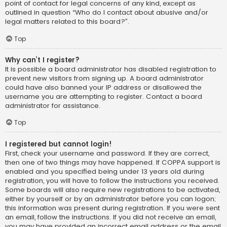
point of contact for legal concerns of any kind, except as
outlined in question “Who do I contact about abusive and/or
legal matters related to this board?”.
Top
Why can’t I register?
It is possible a board administrator has disabled registration to
prevent new visitors from signing up. A board administrator
could have also banned your IP address or disallowed the
username you are attempting to register. Contact a board
administrator for assistance.
Top
I registered but cannot login!
First, check your username and password. If they are correct,
then one of two things may have happened. If COPPA support is
enabled and you specified being under 13 years old during
registration, you will have to follow the instructions you received.
Some boards will also require new registrations to be activated,
either by yourself or by an administrator before you can logon;
this information was present during registration. If you were sent
an email, follow the instructions. If you did not receive an email,
you may have provided an incorrect email address or the email