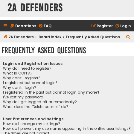
2A Defenders
Donations
FAQ
Register
Login
S
2A Defenders
Board index
Frequently Asked Questions
e
Frequently Asked Questions
a
r
Login and Registration Issues
c
Why do I need to register?
What is COPPA?
h
Why can’t I register?
I registered but cannot login!
Why can’t I login?
I registered in the past but cannot login any more?!
I’ve lost my password!
Why do I get logged off automatically?
What does the “Delete cookies” do?
User Preferences and settings
How do I change my settings?
How do I prevent my username appearing in the online user listings?
The times are not correct!