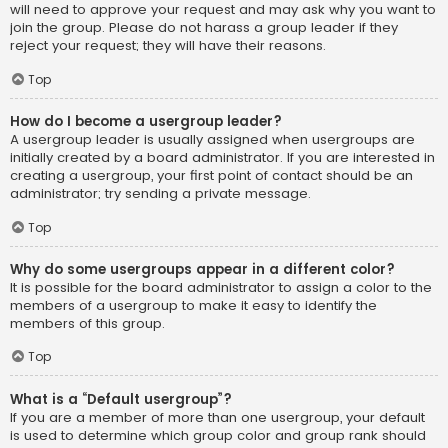
will need to approve your request and may ask why you want to
join the group. Please do not harass a group leader if they
reject your request; they will have their reasons.
Top
How do I become a usergroup leader?
A usergroup leader is usually assigned when usergroups are
initially created by a board administrator. If you are interested in
creating a usergroup, your first point of contact should be an
administrator; try sending a private message.
Top
Why do some usergroups appear in a different color?
It is possible for the board administrator to assign a color to the
members of a usergroup to make it easy to identify the
members of this group.
Top
What is a “Default usergroup”?
If you are a member of more than one usergroup, your default
is used to determine which group color and group rank should