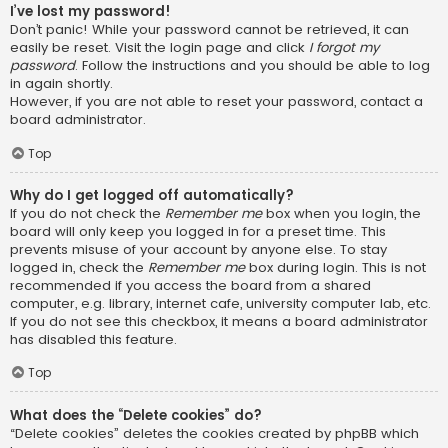
I’ve lost my password!
Don’t panic! While your password cannot be retrieved, it can
easily be reset. Visit the login page and click
I forgot my
password
. Follow the instructions and you should be able to log
in again shortly.
However, if you are not able to reset your password, contact a
board administrator.
Top
Why do I get logged off automatically?
If you do not check the
Remember me
box when you login, the
board will only keep you logged in for a preset time. This
prevents misuse of your account by anyone else. To stay
logged in, check the
Remember me
box during login. This is not
recommended if you access the board from a shared
computer, e.g. library, internet cafe, university computer lab, etc.
If you do not see this checkbox, it means a board administrator
has disabled this feature.
Top
What does the “Delete cookies” do?
“Delete cookies” deletes the cookies created by phpBB which