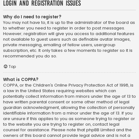
Login and Registration Issues
Why do I need to register?
You may not have to, it is up to the administrator of the board as
to whether you need to register in order to post messages.
However; registration will give you access to additional features
not available to guest users such as definable avatar images,
private messaging, emailing of fellow users, usergroup
subscription, etc. It only takes a few moments to register so it is
recommended you do so.
Top
What is COPPA?
COPPA, or the Children’s Online Privacy Protection Act of 1998, is
a law in the United States requiring websites which can
potentially collect information from minors under the age of 13 to
have written parental consent or some other method of legal
guardian acknowledgment, allowing the collection of personally
identifiable information from a minor under the age of 13. If you
are unsure if this applies to you as someone trying to register or
to the website you are trying to register on, contact legal
counsel for assistance. Please note that phpBB Limited and the
owners of this board cannot provide legal advice and is not a