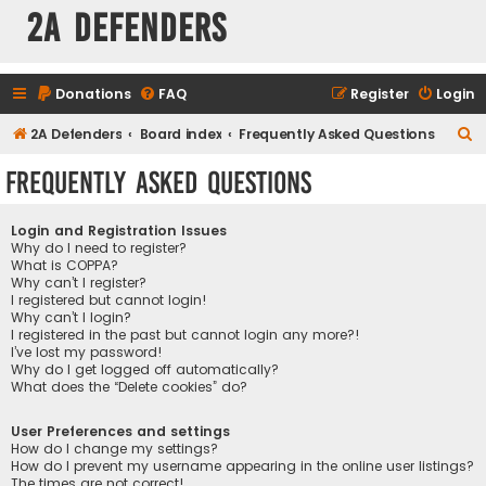
2A Defenders
Donations
FAQ
Register
Login
S
2A Defenders
Board index
Frequently Asked Questions
e
Frequently Asked Questions
a
r
Login and Registration Issues
c
Why do I need to register?
What is COPPA?
h
Why can’t I register?
I registered but cannot login!
Why can’t I login?
I registered in the past but cannot login any more?!
I’ve lost my password!
Why do I get logged off automatically?
What does the “Delete cookies” do?
User Preferences and settings
How do I change my settings?
How do I prevent my username appearing in the online user listings?
The times are not correct!