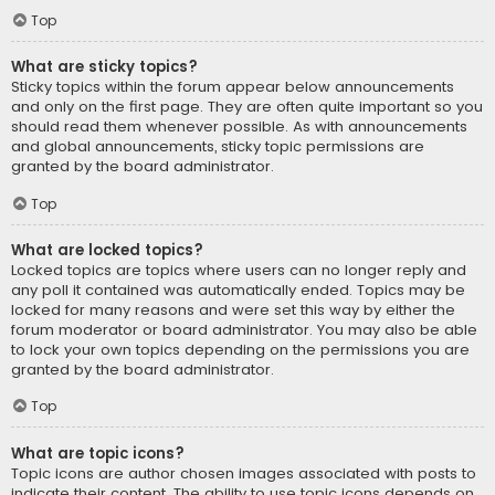
Top
What are sticky topics?
Sticky topics within the forum appear below announcements
and only on the first page. They are often quite important so you
should read them whenever possible. As with announcements
and global announcements, sticky topic permissions are
granted by the board administrator.
Top
What are locked topics?
Locked topics are topics where users can no longer reply and
any poll it contained was automatically ended. Topics may be
locked for many reasons and were set this way by either the
forum moderator or board administrator. You may also be able
to lock your own topics depending on the permissions you are
granted by the board administrator.
Top
What are topic icons?
Topic icons are author chosen images associated with posts to
indicate their content. The ability to use topic icons depends on