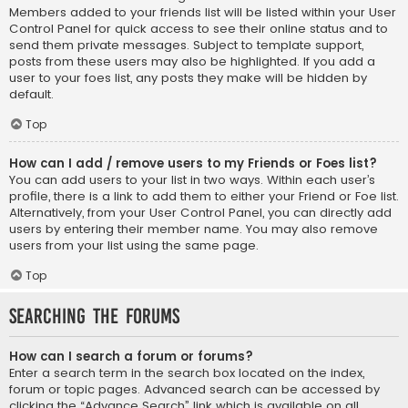
Members added to your friends list will be listed within your User
Control Panel for quick access to see their online status and to
send them private messages. Subject to template support,
posts from these users may also be highlighted. If you add a
user to your foes list, any posts they make will be hidden by
default.
Top
How can I add / remove users to my Friends or Foes list?
You can add users to your list in two ways. Within each user’s
profile, there is a link to add them to either your Friend or Foe list.
Alternatively, from your User Control Panel, you can directly add
users by entering their member name. You may also remove
users from your list using the same page.
Top
Searching the Forums
How can I search a forum or forums?
Enter a search term in the search box located on the index,
forum or topic pages. Advanced search can be accessed by
clicking the “Advance Search” link which is available on all