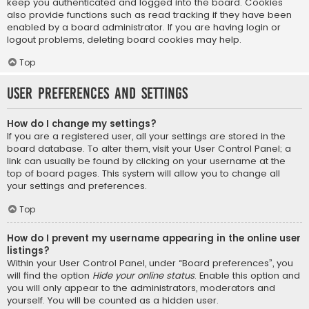
keep you authenticated and logged into the board. Cookies
also provide functions such as read tracking if they have been
enabled by a board administrator. If you are having login or
logout problems, deleting board cookies may help.
Top
User Preferences and settings
How do I change my settings?
If you are a registered user, all your settings are stored in the
board database. To alter them, visit your User Control Panel; a
link can usually be found by clicking on your username at the
top of board pages. This system will allow you to change all
your settings and preferences.
Top
How do I prevent my username appearing in the online user
listings?
Within your User Control Panel, under “Board preferences”, you
will find the option
Hide your online status
. Enable this option and
you will only appear to the administrators, moderators and
yourself. You will be counted as a hidden user.