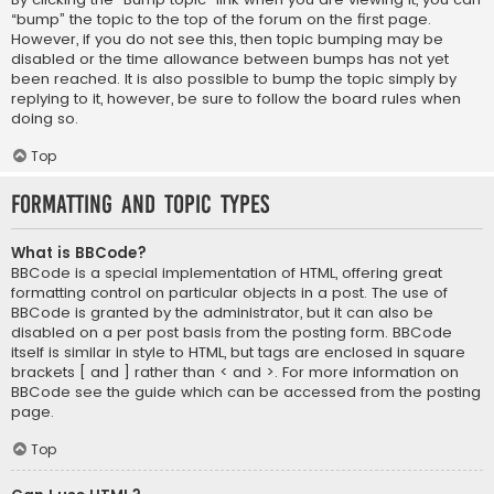
“bump” the topic to the top of the forum on the first page.
However, if you do not see this, then topic bumping may be
disabled or the time allowance between bumps has not yet
been reached. It is also possible to bump the topic simply by
replying to it, however, be sure to follow the board rules when
doing so.
Top
Formatting and Topic Types
What is BBCode?
BBCode is a special implementation of HTML, offering great
formatting control on particular objects in a post. The use of
BBCode is granted by the administrator, but it can also be
disabled on a per post basis from the posting form. BBCode
itself is similar in style to HTML, but tags are enclosed in square
brackets [ and ] rather than < and >. For more information on
BBCode see the guide which can be accessed from the posting
page.
Top