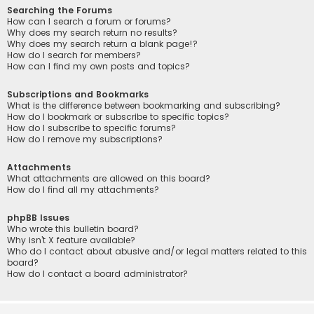
Searching the Forums
How can I search a forum or forums?
Why does my search return no results?
Why does my search return a blank page!?
How do I search for members?
How can I find my own posts and topics?
Subscriptions and Bookmarks
What is the difference between bookmarking and subscribing?
How do I bookmark or subscribe to specific topics?
How do I subscribe to specific forums?
How do I remove my subscriptions?
Attachments
What attachments are allowed on this board?
How do I find all my attachments?
phpBB Issues
Who wrote this bulletin board?
Why isn’t X feature available?
Who do I contact about abusive and/or legal matters related to this
board?
How do I contact a board administrator?