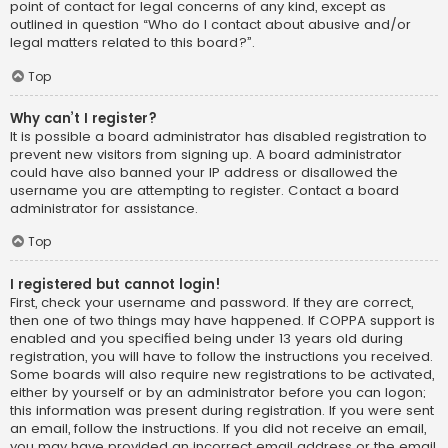
point of contact for legal concerns of any kind, except as
outlined in question “Who do I contact about abusive and/or
legal matters related to this board?”.
Top
Why can’t I register?
It is possible a board administrator has disabled registration to
prevent new visitors from signing up. A board administrator
could have also banned your IP address or disallowed the
username you are attempting to register. Contact a board
administrator for assistance.
Top
I registered but cannot login!
First, check your username and password. If they are correct,
then one of two things may have happened. If COPPA support is
enabled and you specified being under 13 years old during
registration, you will have to follow the instructions you received.
Some boards will also require new registrations to be activated,
either by yourself or by an administrator before you can logon;
this information was present during registration. If you were sent
an email, follow the instructions. If you did not receive an email,
you may have provided an incorrect email address or the email