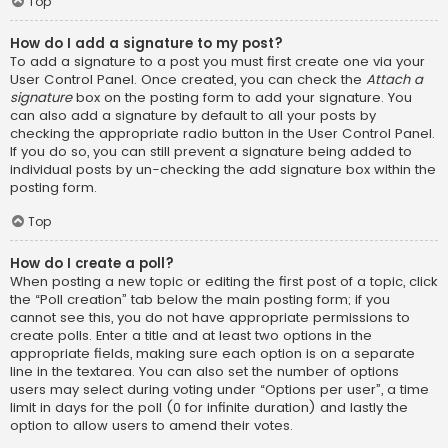
Top
How do I add a signature to my post?
To add a signature to a post you must first create one via your
User Control Panel. Once created, you can check the
Attach a
signature
box on the posting form to add your signature. You
can also add a signature by default to all your posts by
checking the appropriate radio button in the User Control Panel.
If you do so, you can still prevent a signature being added to
individual posts by un-checking the add signature box within the
posting form.
Top
How do I create a poll?
When posting a new topic or editing the first post of a topic, click
the “Poll creation” tab below the main posting form; if you
cannot see this, you do not have appropriate permissions to
create polls. Enter a title and at least two options in the
appropriate fields, making sure each option is on a separate
line in the textarea. You can also set the number of options
users may select during voting under “Options per user”, a time
limit in days for the poll (0 for infinite duration) and lastly the
option to allow users to amend their votes.