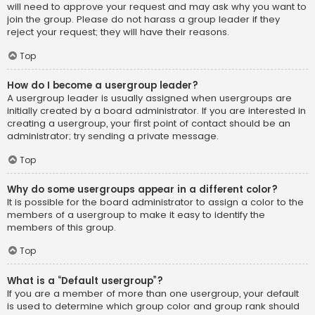
will need to approve your request and may ask why you want to
join the group. Please do not harass a group leader if they
reject your request; they will have their reasons.
Top
How do I become a usergroup leader?
A usergroup leader is usually assigned when usergroups are
initially created by a board administrator. If you are interested in
creating a usergroup, your first point of contact should be an
administrator; try sending a private message.
Top
Why do some usergroups appear in a different color?
It is possible for the board administrator to assign a color to the
members of a usergroup to make it easy to identify the
members of this group.
Top
What is a “Default usergroup”?
If you are a member of more than one usergroup, your default
is used to determine which group color and group rank should