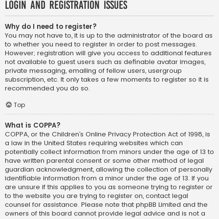
Login and Registration Issues
Why do I need to register?
You may not have to, it is up to the administrator of the board as
to whether you need to register in order to post messages.
However; registration will give you access to additional features
not available to guest users such as definable avatar images,
private messaging, emailing of fellow users, usergroup
subscription, etc. It only takes a few moments to register so it is
recommended you do so.
Top
What is COPPA?
COPPA, or the Children’s Online Privacy Protection Act of 1998, is
a law in the United States requiring websites which can
potentially collect information from minors under the age of 13 to
have written parental consent or some other method of legal
guardian acknowledgment, allowing the collection of personally
identifiable information from a minor under the age of 13. If you
are unsure if this applies to you as someone trying to register or
to the website you are trying to register on, contact legal
counsel for assistance. Please note that phpBB Limited and the
owners of this board cannot provide legal advice and is not a