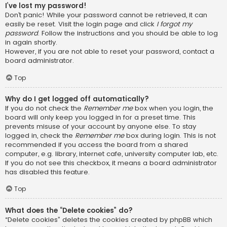
I’ve lost my password!
Don’t panic! While your password cannot be retrieved, it can
easily be reset. Visit the login page and click
I forgot my
password
. Follow the instructions and you should be able to log
in again shortly.
However, if you are not able to reset your password, contact a
board administrator.
Top
Why do I get logged off automatically?
If you do not check the
Remember me
box when you login, the
board will only keep you logged in for a preset time. This
prevents misuse of your account by anyone else. To stay
logged in, check the
Remember me
box during login. This is not
recommended if you access the board from a shared
computer, e.g. library, internet cafe, university computer lab, etc.
If you do not see this checkbox, it means a board administrator
has disabled this feature.
Top
What does the “Delete cookies” do?
“Delete cookies” deletes the cookies created by phpBB which