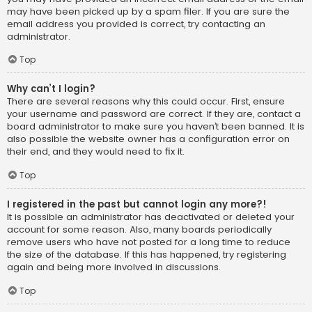
may have been picked up by a spam filer. If you are sure the
email address you provided is correct, try contacting an
administrator.
Top
Why can’t I login?
There are several reasons why this could occur. First, ensure
your username and password are correct. If they are, contact a
board administrator to make sure you haven’t been banned. It is
also possible the website owner has a configuration error on
their end, and they would need to fix it.
Top
I registered in the past but cannot login any more?!
It is possible an administrator has deactivated or deleted your
account for some reason. Also, many boards periodically
remove users who have not posted for a long time to reduce
the size of the database. If this has happened, try registering
again and being more involved in discussions.
Top