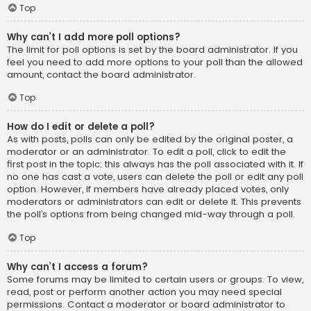
Top
Why can’t I add more poll options?
The limit for poll options is set by the board administrator. If you
feel you need to add more options to your poll than the allowed
amount, contact the board administrator.
Top
How do I edit or delete a poll?
As with posts, polls can only be edited by the original poster, a
moderator or an administrator. To edit a poll, click to edit the
first post in the topic; this always has the poll associated with it. If
no one has cast a vote, users can delete the poll or edit any poll
option. However, if members have already placed votes, only
moderators or administrators can edit or delete it. This prevents
the poll’s options from being changed mid-way through a poll.
Top
Why can’t I access a forum?
Some forums may be limited to certain users or groups. To view,
read, post or perform another action you may need special
permissions. Contact a moderator or board administrator to