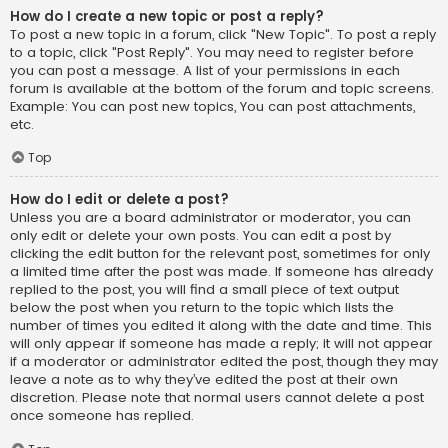
How do I create a new topic or post a reply?
To post a new topic in a forum, click "New Topic". To post a reply
to a topic, click "Post Reply". You may need to register before
you can post a message. A list of your permissions in each
forum is available at the bottom of the forum and topic screens.
Example: You can post new topics, You can post attachments,
etc.
Top
How do I edit or delete a post?
Unless you are a board administrator or moderator, you can
only edit or delete your own posts. You can edit a post by
clicking the edit button for the relevant post, sometimes for only
a limited time after the post was made. If someone has already
replied to the post, you will find a small piece of text output
below the post when you return to the topic which lists the
number of times you edited it along with the date and time. This
will only appear if someone has made a reply; it will not appear
if a moderator or administrator edited the post, though they may
leave a note as to why they’ve edited the post at their own
discretion. Please note that normal users cannot delete a post
once someone has replied.