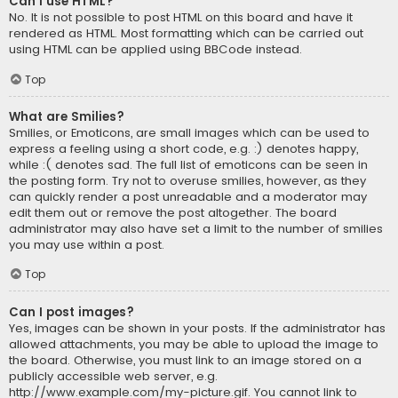
Can I use HTML?
No. It is not possible to post HTML on this board and have it
rendered as HTML. Most formatting which can be carried out
using HTML can be applied using BBCode instead.
Top
What are Smilies?
Smilies, or Emoticons, are small images which can be used to
express a feeling using a short code, e.g. :) denotes happy,
while :( denotes sad. The full list of emoticons can be seen in
the posting form. Try not to overuse smilies, however, as they
can quickly render a post unreadable and a moderator may
edit them out or remove the post altogether. The board
administrator may also have set a limit to the number of smilies
you may use within a post.
Top
Can I post images?
Yes, images can be shown in your posts. If the administrator has
allowed attachments, you may be able to upload the image to
the board. Otherwise, you must link to an image stored on a
publicly accessible web server, e.g.
http://www.example.com/my-picture.gif. You cannot link to