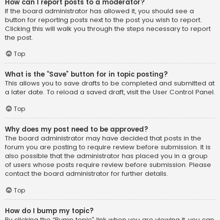
How can I report posts to a moderator?
If the board administrator has allowed it, you should see a
button for reporting posts next to the post you wish to report.
Clicking this will walk you through the steps necessary to report
the post.
Top
What is the “Save” button for in topic posting?
This allows you to save drafts to be completed and submitted at
a later date. To reload a saved draft, visit the User Control Panel.
Top
Why does my post need to be approved?
The board administrator may have decided that posts in the
forum you are posting to require review before submission. It is
also possible that the administrator has placed you in a group
of users whose posts require review before submission. Please
contact the board administrator for further details.
Top
How do I bump my topic?
By clicking the “Bump topic” link when you are viewing it, you can