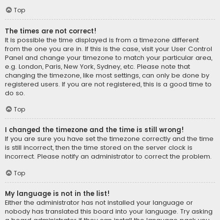
Top
The times are not correct!
It is possible the time displayed is from a timezone different
from the one you are in. If this is the case, visit your User Control
Panel and change your timezone to match your particular area,
e.g. London, Paris, New York, Sydney, etc. Please note that
changing the timezone, like most settings, can only be done by
registered users. If you are not registered, this is a good time to
do so.
Top
I changed the timezone and the time is still wrong!
If you are sure you have set the timezone correctly and the time
is still incorrect, then the time stored on the server clock is
incorrect. Please notify an administrator to correct the problem.
Top
My language is not in the list!
Either the administrator has not installed your language or
nobody has translated this board into your language. Try asking