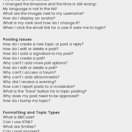
I changed the timezone and the time is still wrong!
My language is not in the list!
What are the images next to my username?
How do I display an avatar?
What is my rank and how do I change it?
When I click the email link for a user it asks me to login?
Posting Issues
How do I create a new topic or post a reply?
How do I edit or delete a post?
How do I add a signature to my post?
How do I create a poll?
Why can’t I add more poll options?
How do I edit or delete a poll?
Why can’t I access a forum?
Why can’t I add attachments?
Why did I receive a warning?
How can I report posts to a moderator?
What is the “Save” button for in topic posting?
Why does my post need to be approved?
How do I bump my topic?
Formatting and Topic Types
What is BBCode?
Can I use HTML?
What are Smilies?
Can I post images?