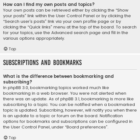
How can I find my own posts and topics?
Your own posts can be retrieved either by clicking the “Show
your posts” link within the User Control Panel or by clicking the
“Search user’s posts” link via your own profile page or by
clicking the “Quick links” menu at the top of the board. To search
for your topics, use the Advanced search page and fill in the
various options appropriately.
Top
Subscriptions and Bookmarks
What is the difference between bookmarking and
subscribing?
In phpBB 3.0, bookmarking topics worked much like
bookmarking in a web browser. You were not alerted when
there was an update. As of phpBB 3.1, bookmarking is more like
subscribing to a topic. You can be notified when a bookmarked
topic is updated. Subscribing, however, will notify you when there
is an update to a topic or forum on the board. Notification
options for bookmarks and subscriptions can be configured in
the User Control Panel, under “Board preferences”.
Top