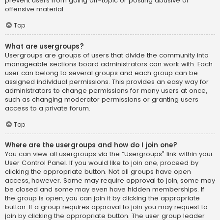
prevent users from going off-topic or posting abusive or
offensive material.
Top
What are usergroups?
Usergroups are groups of users that divide the community into
manageable sections board administrators can work with. Each
user can belong to several groups and each group can be
assigned individual permissions. This provides an easy way for
administrators to change permissions for many users at once,
such as changing moderator permissions or granting users
access to a private forum.
Top
Where are the usergroups and how do I join one?
You can view all usergroups via the “Usergroups” link within your
User Control Panel. If you would like to join one, proceed by
clicking the appropriate button. Not all groups have open
access, however. Some may require approval to join, some may
be closed and some may even have hidden memberships. If
the group is open, you can join it by clicking the appropriate
button. If a group requires approval to join you may request to
join by clicking the appropriate button. The user group leader