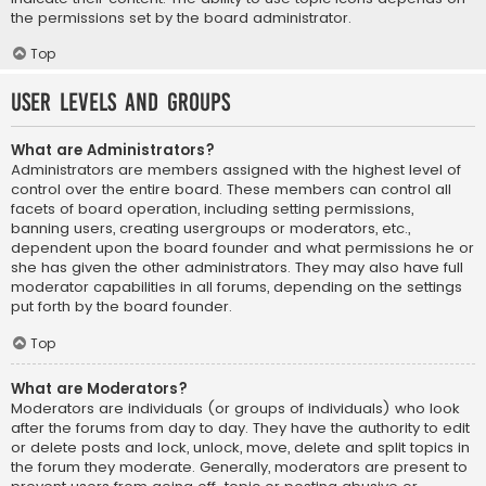
the permissions set by the board administrator.
Top
User Levels and Groups
What are Administrators?
Administrators are members assigned with the highest level of
control over the entire board. These members can control all
facets of board operation, including setting permissions,
banning users, creating usergroups or moderators, etc.,
dependent upon the board founder and what permissions he or
she has given the other administrators. They may also have full
moderator capabilities in all forums, depending on the settings
put forth by the board founder.
Top
What are Moderators?
Moderators are individuals (or groups of individuals) who look
after the forums from day to day. They have the authority to edit
or delete posts and lock, unlock, move, delete and split topics in
the forum they moderate. Generally, moderators are present to