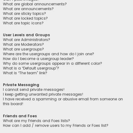
What are global announcements?
What are announcements?
What are sticky topics?
What are locked topics?
What are topic icons?
User Levels and Groups
What are Administrators?
What are Moderators?
What are usergroups?
Where are the usergroups and how do I join one?
How do I become a usergroup leader?
Why do some usergroups appear in a different color?
What is a “Default usergroup”?
What is “The team” link?
Private Messaging
I cannot send private messages!
I keep getting unwanted private messages!
I have received a spamming or abusive email from someone on
this board!
Friends and Foes
What are my Friends and Foes lists?
How can I add / remove users to my Friends or Foes list?