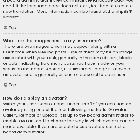
a board administrator if they can install the language pack you
need. If the language pack does not exist, feel free to create a
new translation. More information can be found at the
phpBB
®
website.
Top
What are the images next to my username?
There are two images which may appear along with a
username when viewing posts. One of them may be an image
associated with your rank, generally in the form of stars, blocks
or dots, indicating how many posts you have made or your
status on the board. Another, usually larger, image is known as
an avatar and is generally unique or personal to each user.
Top
How do I display an avatar?
Within your User Control Panel, under “Profile” you can add an
avatar by using one of the four following methods: Gravatar,
Gallery, Remote or Upload. It is up to the board administrator to
enable avatars and to choose the way in which avatars can be
made available. If you are unable to use avatars, contact a
board administrator.