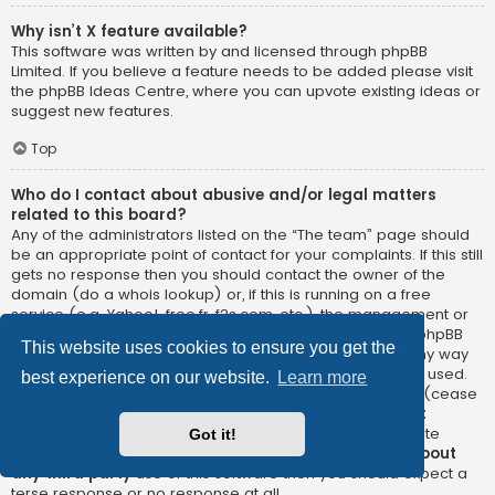
Why isn’t X feature available?
This software was written by and licensed through phpBB
Limited. If you believe a feature needs to be added please visit
the
phpBB Ideas Centre
, where you can upvote existing ideas or
suggest new features.
Top
Who do I contact about abusive and/or legal matters
related to this board?
Any of the administrators listed on the “The team” page should
be an appropriate point of contact for your complaints. If this still
gets no response then you should contact the owner of the
domain (do a
whois lookup
) or, if this is running on a free
service (e.g. Yahoo!, free.fr, f2s.com, etc.), the management or
abuse department of that service. Please note that the phpBB
This website uses cookies to ensure you get the
Limited has
absolutely no jurisdiction
and cannot in any way
be held liable over how, where or by whom this board is used.
best experience on our website.
Learn more
Do not contact the phpBB Limited in relation to any legal (cease
and desist, liable, defamatory comment, etc.) matter
not
directly related
to the phpBB.com website or the discrete
Got it!
software of phpBB itself. If you do email phpBB Limited
about
any third party
use of this software then you should expect a
terse response or no response at all.