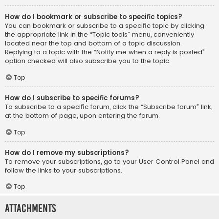
How do I bookmark or subscribe to specific topics?
You can bookmark or subscribe to a specific topic by clicking
the appropriate link in the “Topic tools” menu, conveniently
located near the top and bottom of a topic discussion.
Replying to a topic with the “Notify me when a reply is posted”
option checked will also subscribe you to the topic.
Top
How do I subscribe to specific forums?
To subscribe to a specific forum, click the “Subscribe forum” link,
at the bottom of page, upon entering the forum.
Top
How do I remove my subscriptions?
To remove your subscriptions, go to your User Control Panel and
follow the links to your subscriptions.
Top
Attachments