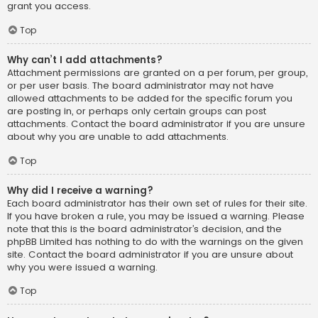
grant you access.
Top
Why can’t I add attachments?
Attachment permissions are granted on a per forum, per group,
or per user basis. The board administrator may not have
allowed attachments to be added for the specific forum you
are posting in, or perhaps only certain groups can post
attachments. Contact the board administrator if you are unsure
about why you are unable to add attachments.
Top
Why did I receive a warning?
Each board administrator has their own set of rules for their site.
If you have broken a rule, you may be issued a warning. Please
note that this is the board administrator’s decision, and the
phpBB Limited has nothing to do with the warnings on the given
site. Contact the board administrator if you are unsure about
why you were issued a warning.
Top