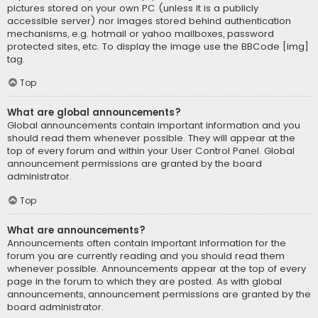
pictures stored on your own PC (unless it is a publicly
accessible server) nor images stored behind authentication
mechanisms, e.g. hotmail or yahoo mailboxes, password
protected sites, etc. To display the image use the BBCode [img]
tag.
Top
What are global announcements?
Global announcements contain important information and you
should read them whenever possible. They will appear at the
top of every forum and within your User Control Panel. Global
announcement permissions are granted by the board
administrator.
Top
What are announcements?
Announcements often contain important information for the
forum you are currently reading and you should read them
whenever possible. Announcements appear at the top of every
page in the forum to which they are posted. As with global
announcements, announcement permissions are granted by the
board administrator.