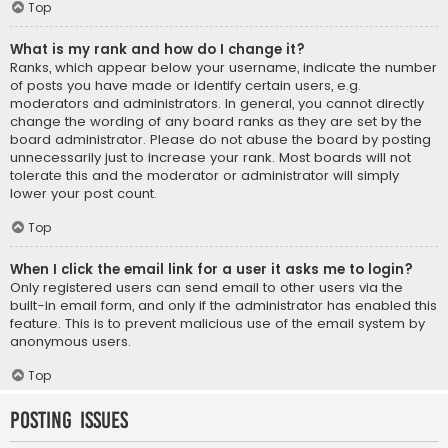
Top
What is my rank and how do I change it?
Ranks, which appear below your username, indicate the number
of posts you have made or identify certain users, e.g.
moderators and administrators. In general, you cannot directly
change the wording of any board ranks as they are set by the
board administrator. Please do not abuse the board by posting
unnecessarily just to increase your rank. Most boards will not
tolerate this and the moderator or administrator will simply
lower your post count.
Top
When I click the email link for a user it asks me to login?
Only registered users can send email to other users via the
built-in email form, and only if the administrator has enabled this
feature. This is to prevent malicious use of the email system by
anonymous users.
Top
Posting Issues