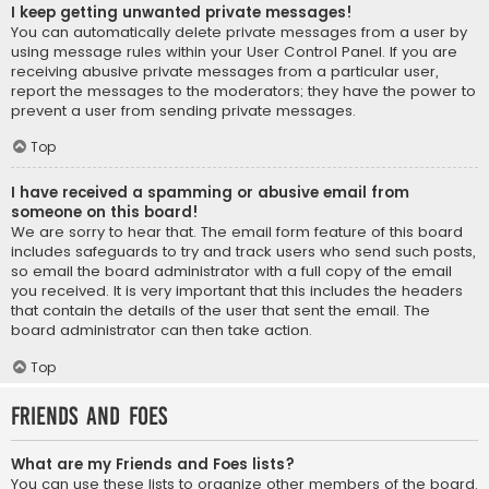
I keep getting unwanted private messages!
You can automatically delete private messages from a user by
using message rules within your User Control Panel. If you are
receiving abusive private messages from a particular user,
report the messages to the moderators; they have the power to
prevent a user from sending private messages.
Top
I have received a spamming or abusive email from
someone on this board!
We are sorry to hear that. The email form feature of this board
includes safeguards to try and track users who send such posts,
so email the board administrator with a full copy of the email
you received. It is very important that this includes the headers
that contain the details of the user that sent the email. The
board administrator can then take action.
Top
Friends and Foes
What are my Friends and Foes lists?
You can use these lists to organize other members of the board.