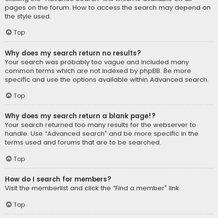
pages on the forum. How to access the search may depend on
the style used.
Top
Why does my search return no results?
Your search was probably too vague and included many
common terms which are not indexed by phpBB. Be more
specific and use the options available within Advanced search.
Top
Why does my search return a blank page!?
Your search returned too many results for the webserver to
handle. Use “Advanced search” and be more specific in the
terms used and forums that are to be searched.
Top
How do I search for members?
Visit the memberlist and click the “Find a member” link.
Top