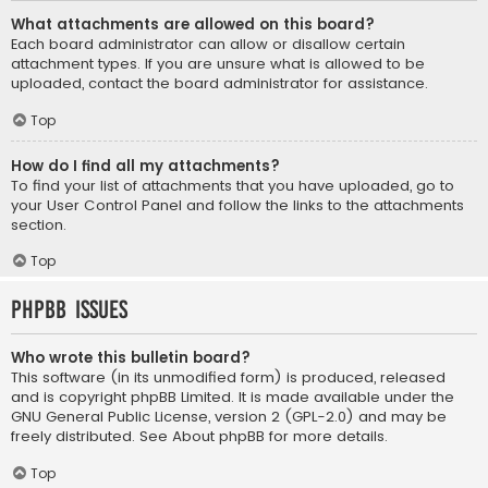
What attachments are allowed on this board?
Each board administrator can allow or disallow certain
attachment types. If you are unsure what is allowed to be
uploaded, contact the board administrator for assistance.
Top
How do I find all my attachments?
To find your list of attachments that you have uploaded, go to
your User Control Panel and follow the links to the attachments
section.
Top
phpBB Issues
Who wrote this bulletin board?
This software (in its unmodified form) is produced, released
and is copyright
phpBB Limited
. It is made available under the
GNU General Public License, version 2 (GPL-2.0) and may be
freely distributed. See
About phpBB
for more details.
Top