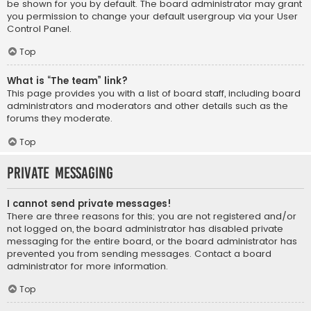
be shown for you by default. The board administrator may grant
you permission to change your default usergroup via your User
Control Panel.
Top
What is “The team” link?
This page provides you with a list of board staff, including board
administrators and moderators and other details such as the
forums they moderate.
Top
Private Messaging
I cannot send private messages!
There are three reasons for this; you are not registered and/or
not logged on, the board administrator has disabled private
messaging for the entire board, or the board administrator has
prevented you from sending messages. Contact a board
administrator for more information.
Top