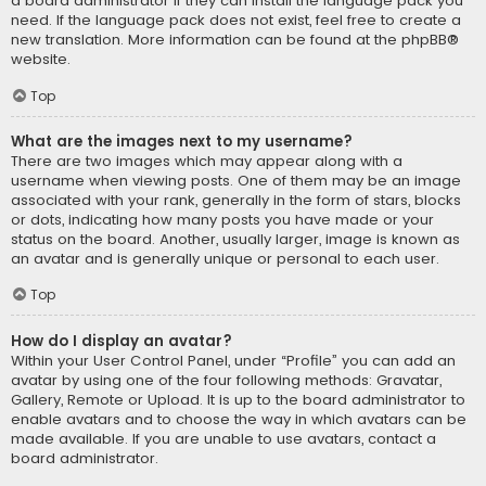
a board administrator if they can install the language pack you
need. If the language pack does not exist, feel free to create a
new translation. More information can be found at the
phpBB
®
website.
Top
What are the images next to my username?
There are two images which may appear along with a
username when viewing posts. One of them may be an image
associated with your rank, generally in the form of stars, blocks
or dots, indicating how many posts you have made or your
status on the board. Another, usually larger, image is known as
an avatar and is generally unique or personal to each user.
Top
How do I display an avatar?
Within your User Control Panel, under “Profile” you can add an
avatar by using one of the four following methods: Gravatar,
Gallery, Remote or Upload. It is up to the board administrator to
enable avatars and to choose the way in which avatars can be
made available. If you are unable to use avatars, contact a
board administrator.