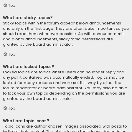
Top
What are sticky topics?
Sticky topics within the forum appear below announcements
and only on the first page. They are often quite important so you
should read them whenever possible. As with announcements
and global announcements, sticky topic permissions are
granted by the board administrator.
Top
What are locked topics?
Locked topics are topics where users can no longer reply and
any poll it contained was automatically ended. Topics may be
locked for many reasons and were set this way by either the
forum moderator or board administrator. You may also be able
to lock your own topics depending on the permissions you are
granted by the board administrator.
Top
What are topic icons?
Topic icons are author chosen images associated with posts to
indicate their content. The ability to use topic icons depends on