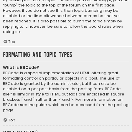
“bump” the topic to the top of the forum on the first page.
However, if you do not see this, then topic bumping may be
disabled or the time allowance between bumps has not yet
been reached. It is also possible to bump the topic simply by
replying to it, however, be sure to follow the board rules when
doing so.
Top
Formatting and Topic Types
What is BBCode?
BBCode is a special implementation of HTML, offering great
formatting control on particular objects in a post. The use of
BBCode is granted by the administrator, but it can also be
disabled on a per post basis from the posting form. BBCode
itself is similar in style to HTML, but tags are enclosed in square
brackets [ and ] rather than < and >. For more information on
BBCode see the guide which can be accessed from the posting
page.
Top