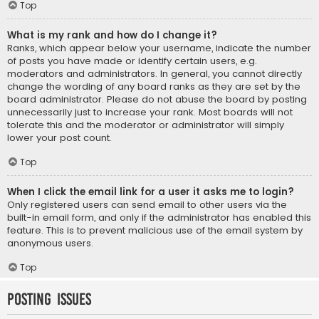
Top
What is my rank and how do I change it?
Ranks, which appear below your username, indicate the number
of posts you have made or identify certain users, e.g.
moderators and administrators. In general, you cannot directly
change the wording of any board ranks as they are set by the
board administrator. Please do not abuse the board by posting
unnecessarily just to increase your rank. Most boards will not
tolerate this and the moderator or administrator will simply
lower your post count.
Top
When I click the email link for a user it asks me to login?
Only registered users can send email to other users via the
built-in email form, and only if the administrator has enabled this
feature. This is to prevent malicious use of the email system by
anonymous users.
Top
Posting Issues