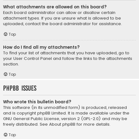
What attachments are allowed on this board?
Each board administrator can allow or disallow certain
attachment types. If you are unsure what is allowed to be
uploaded, contact the board administrator for assistance.
Top
How do I find all my attachments?
To find your list of attachments that you have uploaded, go to
your User Control Panel and follow the links to the attachments
section.
Top
phpBB Issues
Who wrote this bulletin board?
This software (in its unmodified form) is produced, released
and is copyright
phpBB Limited
. It is made available under the
GNU General Public License, version 2 (GPL-2.0) and may be
freely distributed. See
About phpBB
for more details.
Top