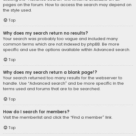
pages on the forum. How to access the search may depend on
the style used.
Top
Why does my search return no results?
Your search was probably too vague and included many
common terms which are not indexed by phpBB. Be more
specific and use the options available within Advanced search.
Top
Why does my search return a blank page!?
Your search returned too many results for the webserver to
handle. Use “Advanced search” and be more specific in the
terms used and forums that are to be searched.
Top
How do I search for members?
Visit the memberlist and click the “Find a member” link.
Top