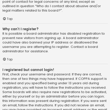
point of contact for legal concerns of any kind, except as
outlined in question “Who do I contact about abusive and/or
legal matters related to this board?”.
Top
Why can’t I register?
It is possible a board administrator has disabled registration to
prevent new visitors from signing up. A board administrator
could have also banned your IP address or disallowed the
username you are attempting to register. Contact a board
administrator for assistance.
Top
I registered but cannot login!
First, check your username and password. If they are correct,
then one of two things may have happened. If COPPA support is
enabled and you specified being under 13 years old during
registration, you will have to follow the instructions you received.
Some boards will also require new registrations to be activated,
either by yourself or by an administrator before you can logon;
this information was present during registration. If you were sent
an email, follow the instructions. If you did not receive an email,
you may have provided an incorrect email address or the email