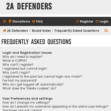
2A Defenders
Donations
FAQ
Register
Login
S
2A Defenders
Board index
Frequently Asked Questions
e
Frequently Asked Questions
a
r
Login and Registration Issues
c
Why do I need to register?
What is COPPA?
h
Why can’t I register?
I registered but cannot login!
Why can’t I login?
I registered in the past but cannot login any more?!
I’ve lost my password!
Why do I get logged off automatically?
What does the “Delete cookies” do?
User Preferences and settings
How do I change my settings?
How do I prevent my username appearing in the online user listings?
The times are not correct!