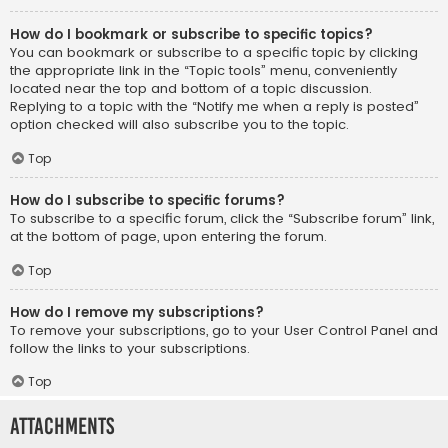
How do I bookmark or subscribe to specific topics?
You can bookmark or subscribe to a specific topic by clicking
the appropriate link in the “Topic tools” menu, conveniently
located near the top and bottom of a topic discussion.
Replying to a topic with the “Notify me when a reply is posted”
option checked will also subscribe you to the topic.
Top
How do I subscribe to specific forums?
To subscribe to a specific forum, click the “Subscribe forum” link,
at the bottom of page, upon entering the forum.
Top
How do I remove my subscriptions?
To remove your subscriptions, go to your User Control Panel and
follow the links to your subscriptions.
Top
Attachments