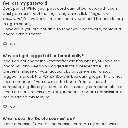
I’ve lost my password!
Don’t panic! While your password cannot be retrieved, it can
easily be reset. Visit the login page and click
I forgot my
password
. Follow the instructions and you should be able to log
in again shortly.
However, if you are not able to reset your password, contact a
board administrator.
Top
Why do I get logged off automatically?
If you do not check the
Remember me
box when you login, the
board will only keep you logged in for a preset time. This
prevents misuse of your account by anyone else. To stay
logged in, check the
Remember me
box during login. This is not
recommended if you access the board from a shared
computer, e.g. library, internet cafe, university computer lab, etc.
If you do not see this checkbox, it means a board administrator
has disabled this feature.
Top
What does the “Delete cookies” do?
“Delete cookies” deletes the cookies created by phpBB which