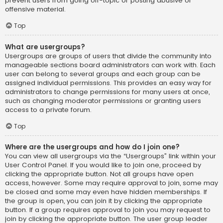
prevent users from going off-topic or posting abusive or
offensive material.
Top
What are usergroups?
Usergroups are groups of users that divide the community into
manageable sections board administrators can work with. Each
user can belong to several groups and each group can be
assigned individual permissions. This provides an easy way for
administrators to change permissions for many users at once,
such as changing moderator permissions or granting users
access to a private forum.
Top
Where are the usergroups and how do I join one?
You can view all usergroups via the “Usergroups” link within your
User Control Panel. If you would like to join one, proceed by
clicking the appropriate button. Not all groups have open
access, however. Some may require approval to join, some may
be closed and some may even have hidden memberships. If
the group is open, you can join it by clicking the appropriate
button. If a group requires approval to join you may request to
join by clicking the appropriate button. The user group leader