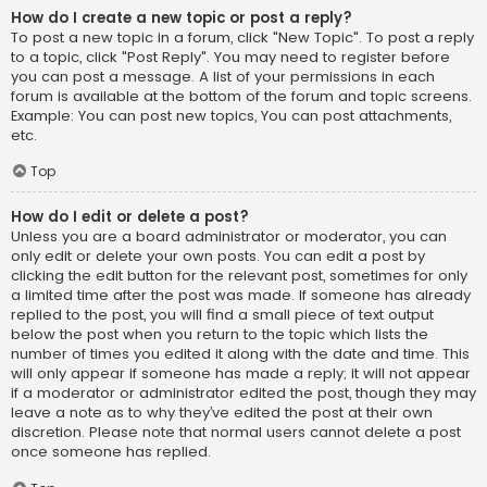
How do I create a new topic or post a reply?
To post a new topic in a forum, click "New Topic". To post a reply
to a topic, click "Post Reply". You may need to register before
you can post a message. A list of your permissions in each
forum is available at the bottom of the forum and topic screens.
Example: You can post new topics, You can post attachments,
etc.
Top
How do I edit or delete a post?
Unless you are a board administrator or moderator, you can
only edit or delete your own posts. You can edit a post by
clicking the edit button for the relevant post, sometimes for only
a limited time after the post was made. If someone has already
replied to the post, you will find a small piece of text output
below the post when you return to the topic which lists the
number of times you edited it along with the date and time. This
will only appear if someone has made a reply; it will not appear
if a moderator or administrator edited the post, though they may
leave a note as to why they’ve edited the post at their own
discretion. Please note that normal users cannot delete a post
once someone has replied.