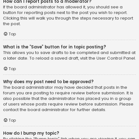
How can I report posts to a moderator?
If the board administrator has allowed it, you should see a
button for reporting posts next to the post you wish to report.
Clicking this will walk you through the steps necessary to report
the post.
Top
What is the “Save” button for in topic posting?
This allows you to save drafts to be completed and submitted at
a later date. To reload a saved draft, visit the User Control Panel.
Top
Why does my post need to be approved?
The board administrator may have decided that posts in the
forum you are posting to require review before submission. It is
also possible that the administrator has placed you in a group
of users whose posts require review before submission. Please
contact the board administrator for further details.
Top
How do I bump my topic?
By clicking the “Bump topic” link when you are viewing it, you can