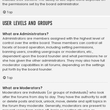
the permissions set by the board administrator.
Top
User Levels and Groups
What are Administrators?
Administrators are members assigned with the highest level of
control over the entire board. These members can control all
facets of board operation, including setting permissions,
banning users, creating usergroups or moderators, etc.,
dependent upon the board founder and what permissions he or
she has given the other administrators. They may also have full
moderator capabilities in all forums, depending on the settings
put forth by the board founder.
Top
What are Moderators?
Moderators are individuals (or groups of individuals) who look
after the forums from day to day. They have the authority to edit
or delete posts and lock, unlock, move, delete and split topics in
the forum they moderate. Generally, moderators are present to