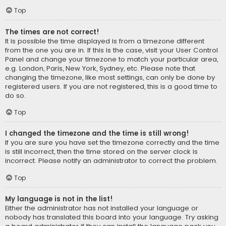
Top
The times are not correct!
It is possible the time displayed is from a timezone different
from the one you are in. If this is the case, visit your User Control
Panel and change your timezone to match your particular area,
e.g. London, Paris, New York, Sydney, etc. Please note that
changing the timezone, like most settings, can only be done by
registered users. If you are not registered, this is a good time to
do so.
Top
I changed the timezone and the time is still wrong!
If you are sure you have set the timezone correctly and the time
is still incorrect, then the time stored on the server clock is
incorrect. Please notify an administrator to correct the problem.
Top
My language is not in the list!
Either the administrator has not installed your language or
nobody has translated this board into your language. Try asking