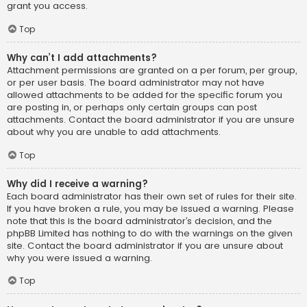
grant you access.
Top
Why can’t I add attachments?
Attachment permissions are granted on a per forum, per group,
or per user basis. The board administrator may not have
allowed attachments to be added for the specific forum you
are posting in, or perhaps only certain groups can post
attachments. Contact the board administrator if you are unsure
about why you are unable to add attachments.
Top
Why did I receive a warning?
Each board administrator has their own set of rules for their site.
If you have broken a rule, you may be issued a warning. Please
note that this is the board administrator’s decision, and the
phpBB Limited has nothing to do with the warnings on the given
site. Contact the board administrator if you are unsure about
why you were issued a warning.
Top