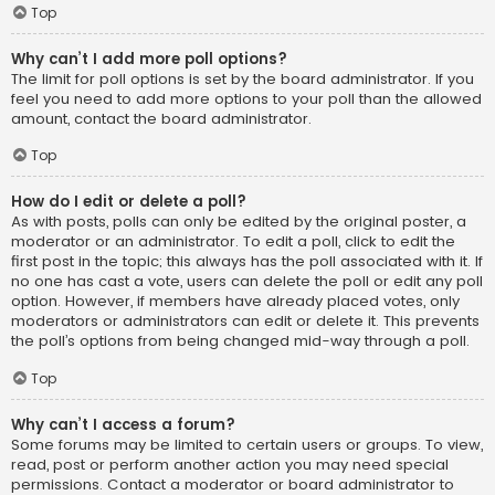
Top
Why can’t I add more poll options?
The limit for poll options is set by the board administrator. If you
feel you need to add more options to your poll than the allowed
amount, contact the board administrator.
Top
How do I edit or delete a poll?
As with posts, polls can only be edited by the original poster, a
moderator or an administrator. To edit a poll, click to edit the
first post in the topic; this always has the poll associated with it. If
no one has cast a vote, users can delete the poll or edit any poll
option. However, if members have already placed votes, only
moderators or administrators can edit or delete it. This prevents
the poll’s options from being changed mid-way through a poll.
Top
Why can’t I access a forum?
Some forums may be limited to certain users or groups. To view,
read, post or perform another action you may need special
permissions. Contact a moderator or board administrator to