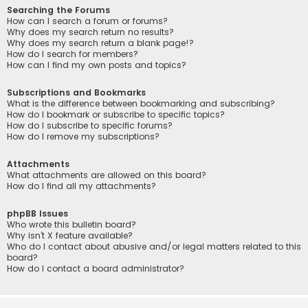
Searching the Forums
How can I search a forum or forums?
Why does my search return no results?
Why does my search return a blank page!?
How do I search for members?
How can I find my own posts and topics?
Subscriptions and Bookmarks
What is the difference between bookmarking and subscribing?
How do I bookmark or subscribe to specific topics?
How do I subscribe to specific forums?
How do I remove my subscriptions?
Attachments
What attachments are allowed on this board?
How do I find all my attachments?
phpBB Issues
Who wrote this bulletin board?
Why isn’t X feature available?
Who do I contact about abusive and/or legal matters related to this
board?
How do I contact a board administrator?