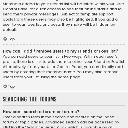
Members added to your friends list will be listed within your User
Control Panel for quick access to see their online status and to
send them private messages. Subject to template support,
posts from these users may also be highlighted. If you add a
user to your foes list, any posts they make will be hidden by
default.
Top
How can I add / remove users to my Friends or Foes list?
You can add users to your list in two ways. Within each user’s
profile, there is a link to add them to either your Friend or Foe list.
Alternatively, from your User Control Panel, you can directly add
users by entering their member name. You may also remove
users from your list using the same page.
Top
Searching the Forums
How can I search a forum or forums?
Enter a search term in the search box located on the index,
forum or topic pages. Advanced search can be accessed by
clicking the “Advance Search” link which is available on all