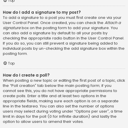
Top
How do I add a signature to my post?
To add a signature to a post you must first create one via your
User Control Panel. Once created, you can check the
Attach a
signature
box on the posting form to add your signature. You
can also add a signature by default to all your posts by
checking the appropriate radio button in the User Control Panel.
If you do so, you can still prevent a signature being added to
individual posts by un-checking the add signature box within the
posting form.
Top
How do I create a poll?
When posting a new topic or editing the first post of a topic, click
the “Poll creation” tab below the main posting form; if you
cannot see this, you do not have appropriate permissions to
create polls. Enter a title and at least two options in the
appropriate fields, making sure each option is on a separate
line in the textarea. You can also set the number of options
users may select during voting under “Options per user”, a time
limit in days for the poll (0 for infinite duration) and lastly the
option to allow users to amend their votes.