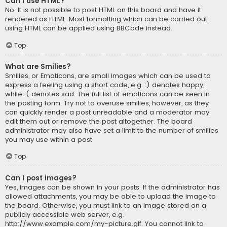
Can I use HTML?
No. It is not possible to post HTML on this board and have it
rendered as HTML. Most formatting which can be carried out
using HTML can be applied using BBCode instead.
Top
What are Smilies?
Smilies, or Emoticons, are small images which can be used to
express a feeling using a short code, e.g. :) denotes happy,
while :( denotes sad. The full list of emoticons can be seen in
the posting form. Try not to overuse smilies, however, as they
can quickly render a post unreadable and a moderator may
edit them out or remove the post altogether. The board
administrator may also have set a limit to the number of smilies
you may use within a post.
Top
Can I post images?
Yes, images can be shown in your posts. If the administrator has
allowed attachments, you may be able to upload the image to
the board. Otherwise, you must link to an image stored on a
publicly accessible web server, e.g.
http://www.example.com/my-picture.gif. You cannot link to