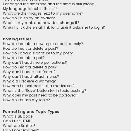
I changed the timezone and the time is still wrong!
My language is not in the list!
What are the images next to my username?
How do I display an avatar?
What is my rank and how do I change it?
When I click the email link for a user it asks me to login?
Posting Issues
How do I create a new topic or post a reply?
How do I edit or delete a post?
How do I add a signature to my post?
How do I create a poll?
Why can’t I add more poll options?
How do I edit or delete a poll?
Why can’t I access a forum?
Why can’t I add attachments?
Why did I receive a warning?
How can I report posts to a moderator?
What is the “Save” button for in topic posting?
Why does my post need to be approved?
How do I bump my topic?
Formatting and Topic Types
What is BBCode?
Can I use HTML?
What are Smilies?
Can I post images?