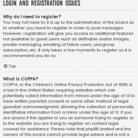
Login and Registration Issues
Why do I need to register?
You may not have to, it is up to the administrator of the board as
to whether you need to register in order to post messages.
However; registration will give you access to additional features
not available to guest users such as definable avatar images,
private messaging, emailing of fellow users, usergroup
subscription, etc. It only takes a few moments to register so it is
recommended you do so.
Top
What is COPPA?
COPPA, or the Children’s Online Privacy Protection Act of 1998, is
a law in the United States requiring websites which can
potentially collect information from minors under the age of 13 to
have written parental consent or some other method of legal
guardian acknowledgment, allowing the collection of personally
identifiable information from a minor under the age of 13. If you
are unsure if this applies to you as someone trying to register or
to the website you are trying to register on, contact legal
counsel for assistance. Please note that phpBB Limited and the
owners of this board cannot provide legal advice and is not a