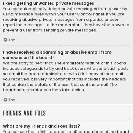
I keep getting unwanted private messages!
You can automatically delete private messages from a user by
using message rules within your User Control Panel. If you are
receiving abusive private messages from a particular user,
report the messages to the moderators; they have the power to
prevent a user from sending private messages.
Top
I have received a spamming or abusive email from
someone on this board!
We are sorry to hear that. The email form feature of this board
includes safeguards to try and track users who send such posts,
so email the board administrator with a full copy of the email
you received. It is very important that this includes the headers
that contain the details of the user that sent the email. The
board administrator can then take action.
Top
Friends and Foes
What are my Friends and Foes lists?
You can use these lists to organize other members of the board.