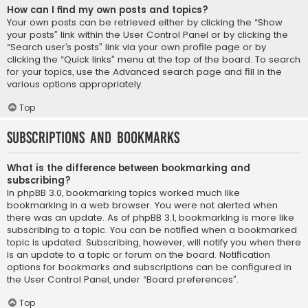
How can I find my own posts and topics?
Your own posts can be retrieved either by clicking the “Show
your posts” link within the User Control Panel or by clicking the
“Search user’s posts” link via your own profile page or by
clicking the “Quick links” menu at the top of the board. To search
for your topics, use the Advanced search page and fill in the
various options appropriately.
Top
Subscriptions and Bookmarks
What is the difference between bookmarking and
subscribing?
In phpBB 3.0, bookmarking topics worked much like
bookmarking in a web browser. You were not alerted when
there was an update. As of phpBB 3.1, bookmarking is more like
subscribing to a topic. You can be notified when a bookmarked
topic is updated. Subscribing, however, will notify you when there
is an update to a topic or forum on the board. Notification
options for bookmarks and subscriptions can be configured in
the User Control Panel, under “Board preferences”.
Top