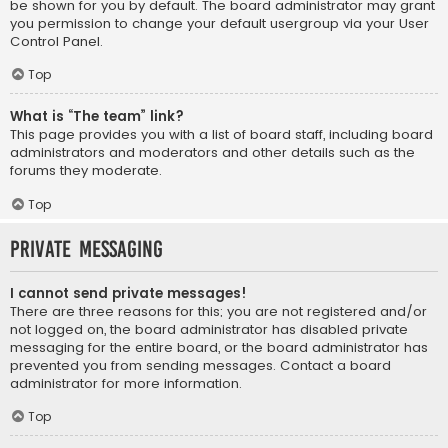
be shown for you by default. The board administrator may grant
you permission to change your default usergroup via your User
Control Panel.
Top
What is “The team” link?
This page provides you with a list of board staff, including board
administrators and moderators and other details such as the
forums they moderate.
Top
Private Messaging
I cannot send private messages!
There are three reasons for this; you are not registered and/or
not logged on, the board administrator has disabled private
messaging for the entire board, or the board administrator has
prevented you from sending messages. Contact a board
administrator for more information.
Top