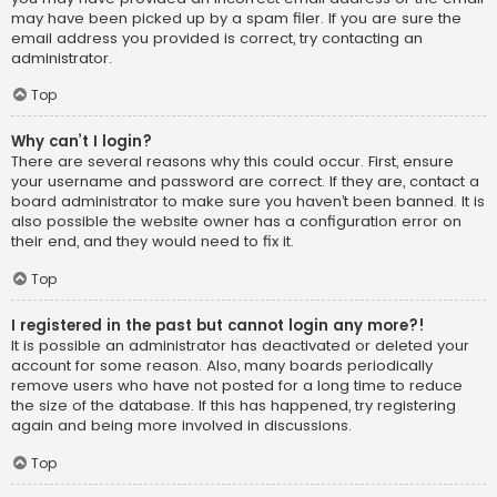
may have been picked up by a spam filer. If you are sure the
email address you provided is correct, try contacting an
administrator.
Top
Why can’t I login?
There are several reasons why this could occur. First, ensure
your username and password are correct. If they are, contact a
board administrator to make sure you haven’t been banned. It is
also possible the website owner has a configuration error on
their end, and they would need to fix it.
Top
I registered in the past but cannot login any more?!
It is possible an administrator has deactivated or deleted your
account for some reason. Also, many boards periodically
remove users who have not posted for a long time to reduce
the size of the database. If this has happened, try registering
again and being more involved in discussions.
Top