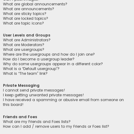
What are global announcements?
What are announcements?
What are sticky topics?
What are locked topics?
What are topic icons?
User Levels and Groups
What are Administrators?
What are Moderators?
What are usergroups?
Where are the usergroups and how do I join one?
How do I become a usergroup leader?
Why do some usergroups appear in a different color?
What is a “Default usergroup”?
What is “The team” link?
Private Messaging
I cannot send private messages!
I keep getting unwanted private messages!
I have received a spamming or abusive email from someone on
this board!
Friends and Foes
What are my Friends and Foes lists?
How can I add / remove users to my Friends or Foes list?