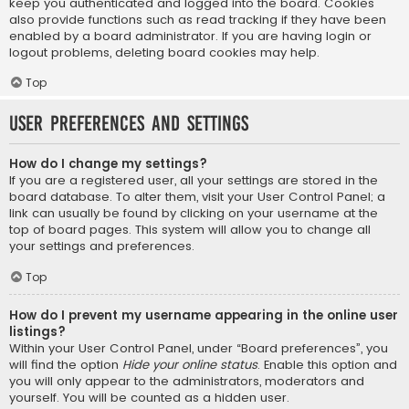
keep you authenticated and logged into the board. Cookies
also provide functions such as read tracking if they have been
enabled by a board administrator. If you are having login or
logout problems, deleting board cookies may help.
Top
User Preferences and settings
How do I change my settings?
If you are a registered user, all your settings are stored in the
board database. To alter them, visit your User Control Panel; a
link can usually be found by clicking on your username at the
top of board pages. This system will allow you to change all
your settings and preferences.
Top
How do I prevent my username appearing in the online user
listings?
Within your User Control Panel, under “Board preferences”, you
will find the option
Hide your online status
. Enable this option and
you will only appear to the administrators, moderators and
yourself. You will be counted as a hidden user.