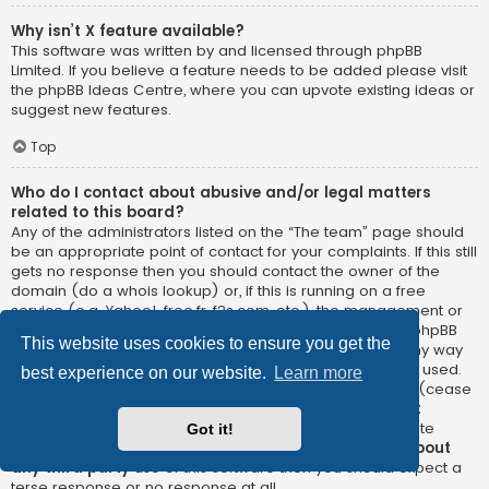
Why isn’t X feature available?
This software was written by and licensed through phpBB
Limited. If you believe a feature needs to be added please visit
the
phpBB Ideas Centre
, where you can upvote existing ideas or
suggest new features.
Top
Who do I contact about abusive and/or legal matters
related to this board?
Any of the administrators listed on the “The team” page should
be an appropriate point of contact for your complaints. If this still
gets no response then you should contact the owner of the
domain (do a
whois lookup
) or, if this is running on a free
service (e.g. Yahoo!, free.fr, f2s.com, etc.), the management or
abuse department of that service. Please note that the phpBB
This website uses cookies to ensure you get the
Limited has
absolutely no jurisdiction
and cannot in any way
be held liable over how, where or by whom this board is used.
best experience on our website.
Learn more
Do not contact the phpBB Limited in relation to any legal (cease
and desist, liable, defamatory comment, etc.) matter
not
directly related
to the phpBB.com website or the discrete
Got it!
software of phpBB itself. If you do email phpBB Limited
about
any third party
use of this software then you should expect a
terse response or no response at all.