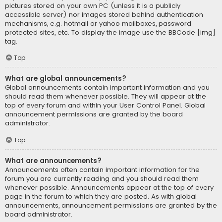
pictures stored on your own PC (unless it is a publicly
accessible server) nor images stored behind authentication
mechanisms, e.g. hotmail or yahoo mailboxes, password
protected sites, etc. To display the image use the BBCode [img]
tag.
Top
What are global announcements?
Global announcements contain important information and you
should read them whenever possible. They will appear at the
top of every forum and within your User Control Panel. Global
announcement permissions are granted by the board
administrator.
Top
What are announcements?
Announcements often contain important information for the
forum you are currently reading and you should read them
whenever possible. Announcements appear at the top of every
page in the forum to which they are posted. As with global
announcements, announcement permissions are granted by the
board administrator.