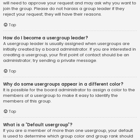
will need to approve your request and may ask why you want to
join the group. Please do not harass a group leader if they
reject your request; they will have their reasons.
Top
How do I become a usergroup leader?
A usergroup leader is usually assigned when usergroups are
initially created by a board administrator. If you are interested in
creating a usergroup, your first point of contact should be an
administrator; try sending a private message.
Top
Why do some usergroups appear in a different color?
It is possible for the board administrator to assign a color to the
members of a usergroup to make it easy to identify the
members of this group.
Top
What is a “Default usergroup”?
If you are a member of more than one usergroup, your default
is used to determine which group color and group rank should