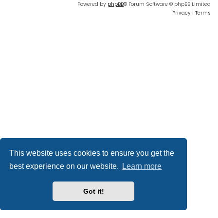
Powered by
phpBB
® Forum Software © phpBB Limited
Privacy
|
Terms
This website uses cookies to ensure you get the
best experience on our website.
Learn more
Got it!