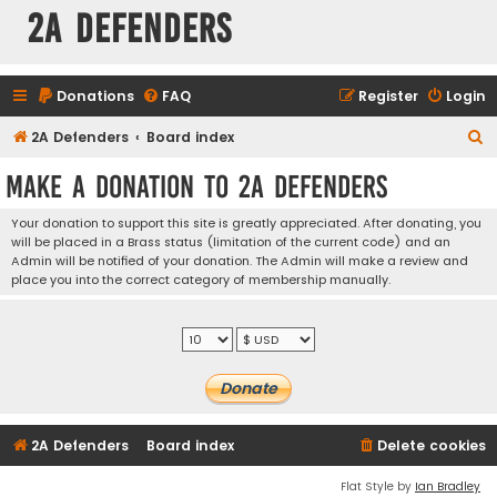
2A Defenders
Donations
FAQ
Register
Login
S
2A Defenders
Board index
e
Make a Donation to 2A Defenders
a
r
Your donation to support this site is greatly appreciated. After donating, you
will be placed in a Brass status (limitation of the current code) and an
c
Admin will be notified of your donation. The Admin will make a review and
h
place you into the correct category of membership manually.
2A Defenders
Board index
Delete cookies
Flat Style by
Ian Bradley