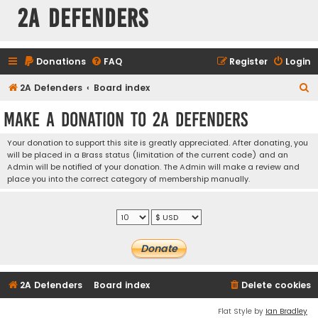
2A Defenders
Donations
FAQ
Register
Login
S
2A Defenders
Board index
e
Make a Donation to 2A Defenders
a
r
Your donation to support this site is greatly appreciated. After donating, you
will be placed in a Brass status (limitation of the current code) and an
c
Admin will be notified of your donation. The Admin will make a review and
h
place you into the correct category of membership manually.
2A Defenders
Board index
Delete cookies
Flat Style by
Ian Bradley