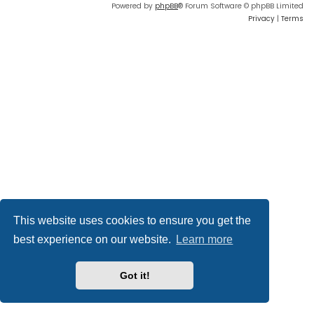
Powered by
phpBB
® Forum Software © phpBB Limited
Privacy
|
Terms
This website uses cookies to ensure you get the
best experience on our website.
Learn more
Got it!