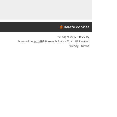
Delete cookies
Flat Style by
Ian Bradley
Powered by
phpBB
® Forum Software © phpBB Limited
Privacy
|
Terms