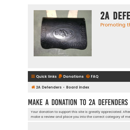
2A Def
Promoting t
Quick links
Donations
FAQ
2A Defenders
Board index
Make a Donation to 2A Defenders
Your donation to support this site is greatly appreciated. Aft
make a review and place you into the correct category of m