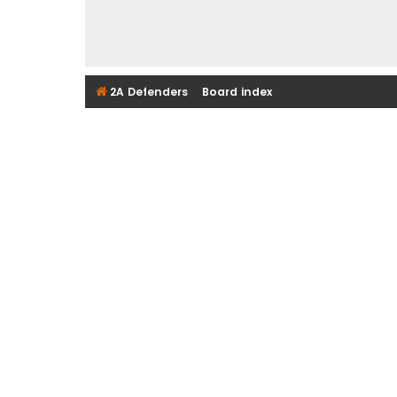
2A Defenders
Board index