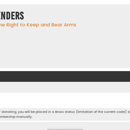
enders
he Right to Keep and Bear Arms
er donating, you will be placed in a Brass status (limitation of the current code) 
embership manually.