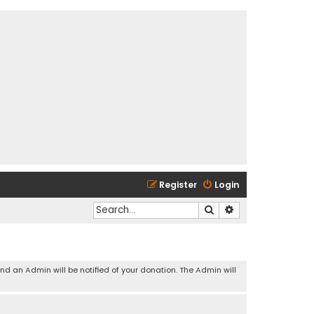
Register
Login
Search
Advanced search
and an Admin will be notified of your donation. The Admin will